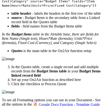
Cost|Category” source=“Budget Items" fields="Item
Name|Hours*Rate|Units*Price|Fixed Cost|Category"}}
table header
- labels the headers in the first row of the table
source
- Budget Items is the secondary table from a Linked
record field in the Quotes table
fields
- field names from the Budget Items table
In the
Budget Items
table in the Airtable base, there are fields for
Item Name (Single text), Hours*Rate (formula), Units*Price
(formula), Fixed Cost (Currency), and Category (Single Select)
Quotes
is the main table in the On2Air function setup
In the Quotes table, create a single record and add multiple
records from the
Budget Items table
in your
Budget Items
linked record field
Set up your On2Air function as described here
Click the checkbox to Process Quote
To see all Formatting options you can use in your Document - See
all the options in the
Google Docs Function - Template Guide