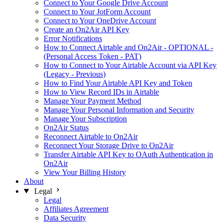
Connect to Your Google Drive Account
Connect to Your JotForm Account
Connect to Your OneDrive Account
Create an On2Air API Key
Error Notifications
How to Connect Airtable and On2Air - OPTIONAL -
(Personal Access Token - PAT)
How to Connect to Your Airtable Account via API Key
(Legacy - Previous)
How to Find Your Airtable API Key and Token
How to View Record IDs in Airtable
Manage Your Payment Method
Manage Your Personal Information and Security
Manage Your Subscription
On2Air Status
Reconnect Airtable to On2Air
Reconnect Your Storage Drive to On2Air
Transfer Airtable API Key to OAuth Authentication in
On2Air
View Your Billing History
About
Legal
Legal
Affiliates Agreement
Data Security