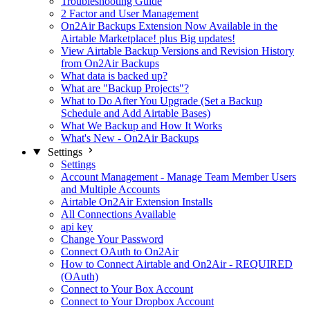
Troubleshooting Guide
2 Factor and User Management
On2Air Backups Extension Now Available in the
Airtable Marketplace! plus Big updates!
View Airtable Backup Versions and Revision History
from On2Air Backups
What data is backed up?
What are "Backup Projects"?
What to Do After You Upgrade (Set a Backup
Schedule and Add Airtable Bases)
What We Backup and How It Works
What's New - On2Air Backups
Settings
Settings
Account Management - Manage Team Member Users
and Multiple Accounts
Airtable On2Air Extension Installs
All Connections Available
api key
Change Your Password
Connect OAuth to On2Air
How to Connect Airtable and On2Air - REQUIRED
(OAuth)
Connect to Your Box Account
Connect to Your Dropbox Account