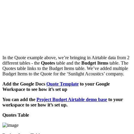
In the Quote example above, we’re bringing in Airtable data from 2
different tables - the
Quotes
table and the
Budget Items
table. The
Quotes table links to the Budget Items table. We’ve added multiple
Budget Items to the Quote for the ‘Sunlight Acoustics’ company.
Add the Google Docs
Quote Template
to your Google
Workspace to see how it’s set up
You can add the
Project Budget Airtable demo base
to your
workspace to see how it’s set up.
Quotes Table