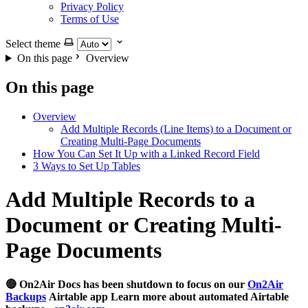
Privacy Policy
Terms of Use
Select theme
On this page
Overview
On this page
Overview
Add Multiple Records (Line Items) to a Document or
Creating Multi-Page Documents
How You Can Set It Up with a Linked Record Field
3 Ways to Set Up Tables
Add Multiple Records to a
Document or Creating Multi-
Page Documents
🔴 On2Air Docs has been shutdown to focus on our
On2Air
Backups
Airtable app Learn more about automated Airtable