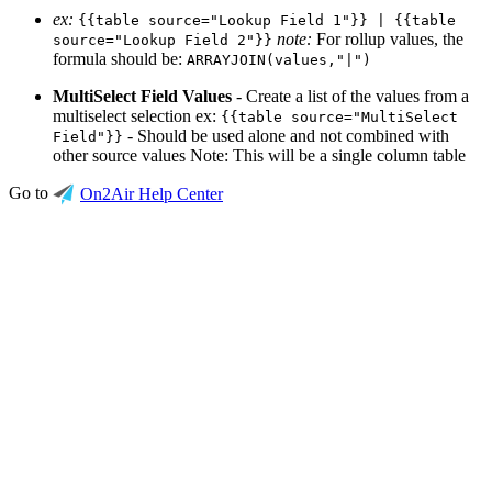
ex:
{{table source="Lookup Field 1"}} | {{table
note:
For rollup values, the
source="Lookup Field 2"}}
formula should be:
ARRAYJOIN(values,"|")
MultiSelect Field Values
- Create a list of the values from a
multiselect selection ex:
{{table source="MultiSelect
- Should be used alone and not combined with
Field"}}
other source values Note: This will be a single column table
Go to
On2Air Help Center