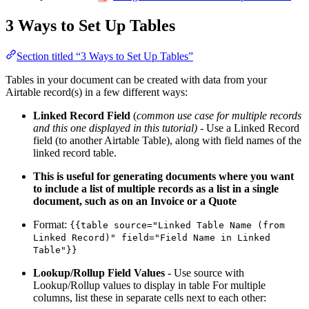
3 Ways to Set Up Tables
Section titled “3 Ways to Set Up Tables”
Tables in your document can be created with data from your
Airtable record(s) in a few different ways:
Linked Record Field
(
common use case for multiple records
and this one displayed in this tutorial)
- Use a Linked Record
field (to another Airtable Table), along with field names of the
linked record table.
This is useful for generating documents where you want
to include a list of multiple records as a list in a single
document, such as on an Invoice or a Quote
Format:
{{table source="Linked Table Name (from
Linked Record)" field="Field Name in Linked
Table"}}
Lookup/Rollup Field Values
- Use source with
Lookup/Rollup values to display in table For multiple
columns, list these in separate cells next to each other: