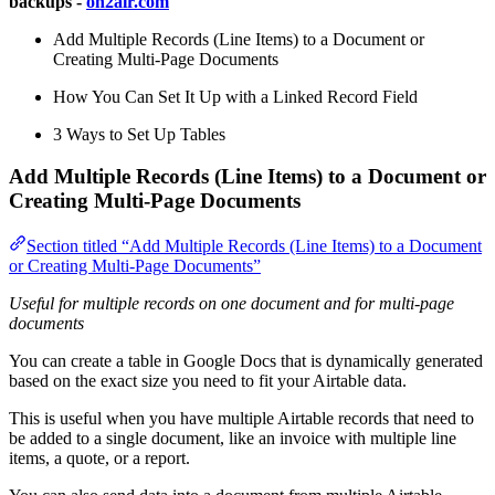
backups -
on2air.com
Add Multiple Records (Line Items) to a Document or
Creating Multi-Page Documents
How You Can Set It Up with a Linked Record Field
3 Ways to Set Up Tables
Add Multiple Records (Line Items) to a Document or
Creating Multi-Page Documents
Section titled “Add Multiple Records (Line Items) to a Document
or Creating Multi-Page Documents”
Useful for
multiple records on one document
and for
multi-page
documents
You can create a table in Google Docs that is dynamically generated
based on the exact size you need to fit your Airtable data.
This is useful when you have multiple Airtable records that need to
be added to a single document, like an invoice with multiple line
items, a quote, or a report.