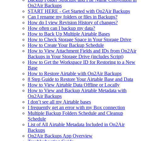
On2Air Backups
START HERE - Get Started with On2Air Backups
Can I rename my folders or files in Backups?
How do I view Revision History of changes?
How often can I backup my data?
How to Back Up Multiple Airtable Bases
How to Check Storage Space in Your Storage Drive
How to Create Your Backup Schedule
How to View Attachment Fields and IDs from On2Air
Backups in Your Storage Drive (includes Script)
How to Get the Workspace ID for Restoring to a New
Base
How to Restore Airtable with On2Air Backups
8 Step Guide to Restore Your Airtable Base and Data
How to View Airtable Data Offline or Locally
How to View and Backup Airtable Metadata with
On2Air Backups
I don’t see all my Airtable bases
I frequently get an error with my Box connection
Multiple Backup Folders Schedule and Cleanup
Schedule
List of All Airtable Metadata Included in On2Air
Backups
On2Air Backups App Overview