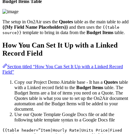
Budget Items Table
The setup in On2Air uses the
Quotes
table as the main table to add
{{My Field Name Placeholders}}
and then uses the
{{table
template to bring in data from the
Budget Items
table.
source}}
How You Can Set It Up with a Linked
Record Field
Section titled “How You Can Set It Up with a Linked Record
Field”
Copy our Project Demo Airtable base - It has a
Quotes
table
with a Linked record field to the
Budget Items
table. The
Budget Items are a list of items you need on a Quote. The
Quotes table is what you use to set up the On2Air document
automation and the Budget Items will be added to your
document.
Use our Quote Template Google Docs file or add the
following table template syntax to a Google Docs file
{{table header=“Item|Hourly Rate|Units Price|Fixed