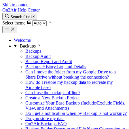
Skip to content
On2Air Help Center
Search
Ctrl
K
Select theme
Welcome
Backups
Backups
Backup Audit
Backup Report and Audit
Backups History Log and Details
Can I move the folder from my Google Drive to a
Share Drive without breaking the connection?
How do I restore my backup data to recreate my
Airtable base?
Can I use the backups offline?
Create a New Backup Project
Customize Your Base Backup (Include/Exclude Fields,
View, and Attachments)
Do I get a notification when by Backup is not working?
Do you store my data
On2Air Backups FAQ
Backup Folder Structure and File Name Convention in