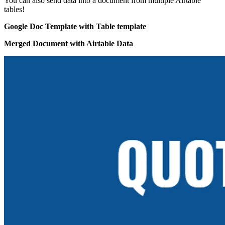
You can also send data into a document from multiple Airtable
tables!
Google Doc Template with Table template
Merged Document with Airtable Data