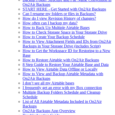
On2Air Backups
START HERE - Get Started with On2Air Backups
Can I rename my folders or files in Backups?
How do I view Revision History of changes?
How often can I backup my data?
How to Back Up Multiple Airtable Bases
How to Check Storage Space in Your Storage Drive
How to Create Your Backup Schedule
How to View Attachment Fields and IDs from On2Air
Backups in Your Storage Drive (includes Script)
How to Get the Workspace ID for Restoring to a New
Base
How to Restore Airtable with On2Air Backups
8 Step Guide to Restore Your Airtable Base and Data
How to View Airtable Data Offline or Locally
How to View and Backup Airtable Metadata with
On2Air Backups
I don’t see all my Airtable bases
I frequently get an error with my Box connection
Multiple Backup Folders Schedule and Cleanup
Schedule
List of All Airtable Metadata Included in On2Air
Backups
On2Air Backups App Overview