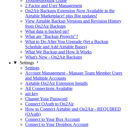
Troubleshooting Guide
2 Factor and User Management
On2Air Backups Extension Now Available in the
Airtable Marketplace! plus Big updates!
View Airtable Backup Versions and Revision History
from On2Air Backups
What data is backed up?
What are "Backup Projects"?
What to Do After You Upgrade (Set a Backup
Schedule and Add Airtable Bases)
What We Backup and How It Works
What's New - On2Air Backups
Settings
Settings
Account Management - Manage Team Member Users
and Multiple Accounts
Airtable On2Air Extension Installs
All Connections Available
api key
Change Your Password
Connect OAuth to On2Air
How to Connect Airtable and On2Air - REQUIRED
(OAuth)
Connect to Your Box Account
Connect to Your Dropbox Account