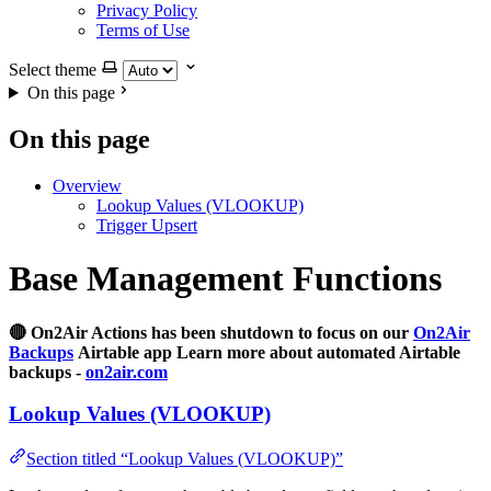
Privacy Policy
Terms of Use
Select theme
On this page
On this page
Overview
Lookup Values (VLOOKUP)
Trigger Upsert
Base Management Functions
🔴 On2Air Actions has been shutdown to focus on our
On2Air
Backups
Airtable app Learn more about automated Airtable
backups -
on2air.com
Lookup Values (VLOOKUP)
Section titled “Lookup Values (VLOOKUP)”