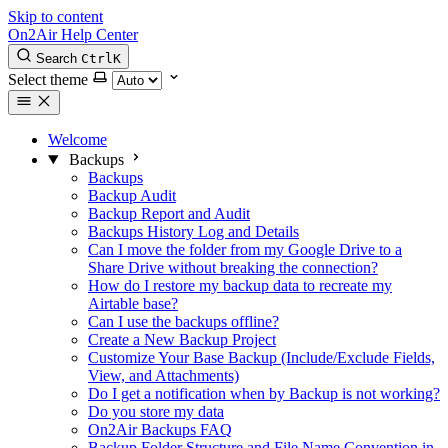
Skip to content
On2Air Help Center
Search
Ctrl
K
Select theme
Welcome
Backups
Backups
Backup Audit
Backup Report and Audit
Backups History Log and Details
Can I move the folder from my Google Drive to a
Share Drive without breaking the connection?
How do I restore my backup data to recreate my
Airtable base?
Can I use the backups offline?
Create a New Backup Project
Customize Your Base Backup (Include/Exclude Fields,
View, and Attachments)
Do I get a notification when by Backup is not working?
Do you store my data
On2Air Backups FAQ
Backup Folder Structure and File Name Convention in