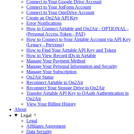
Connect to Your Google Drive Account
Connect to Your JotForm Account
Connect to Your OneDrive Account
Create an On2Air API Key
Error Notifications
How to Connect Airtable and On2Air - OPTIONAL -
(Personal Access Token - PAT)
How to Connect to Your Airtable Account via API Key
(Legacy - Previous)
How to Find Your Airtable API Key and Token
How to View Record IDs in Airtable
Manage Your Payment Method
Manage Your Personal Information and Security
Manage Your Subscription
On2Air Status
Reconnect Airtable to On2Air
Reconnect Your Storage Drive to On2Air
Transfer Airtable API Key to OAuth Authentication in
On2Air
View Your Billing History
About
Legal
Legal
Affiliates Agreement
Data Security