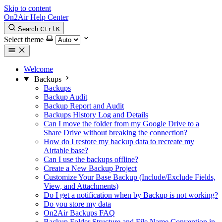
Skip to content
On2Air Help Center
Search
Ctrl
K
Select theme
Welcome
Backups
Backups
Backup Audit
Backup Report and Audit
Backups History Log and Details
Can I move the folder from my Google Drive to a
Share Drive without breaking the connection?
How do I restore my backup data to recreate my
Airtable base?
Can I use the backups offline?
Create a New Backup Project
Customize Your Base Backup (Include/Exclude Fields,
View, and Attachments)
Do I get a notification when by Backup is not working?
Do you store my data
On2Air Backups FAQ
Backup Folder Structure and File Name Convention in