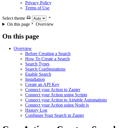
Privacy Policy
Terms of Use
Select theme
On this page
Overview
On this page
Overview
Before Creating a Search
How To Create a Search
Search Types
Search Configurations
Enable Search
Installation
Create an API Key
Connect your Action to Zapier
Connect your Action using Scripts
Connect your Action to Airtable Automations
Connect your Action using Node.js
History Log
Configure Your Search in Zapier