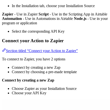
In the Installation tab, choose your Installation Source
Zapier
- Use in Zapier
Script
- Use in the Scripting App in Airtable
Automation
- Use in Automations in Airtable
Node.js
- Use in your
program or application
Select the corresponding API Key
Connect your Action to Zapier
Section titled “Connect your Action to Zapier”
To connect to Zapier, you have 2 options
Connect by creating a new Zap
Connect by choosing a pre-made template
Connect by creating a new Zap
Choose Zapier as your Installation Source
Choose your API Key