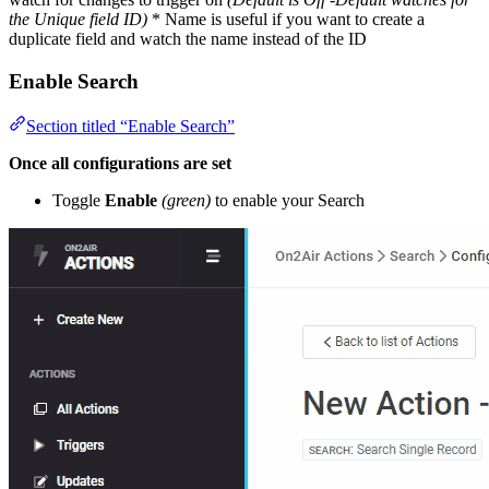
the Unique field ID)
* Name is useful if you want to create a
duplicate field and watch the name instead of the ID
Enable Search
Section titled “Enable Search”
Once all configurations are set
Toggle
Enable
(green)
to enable your Search