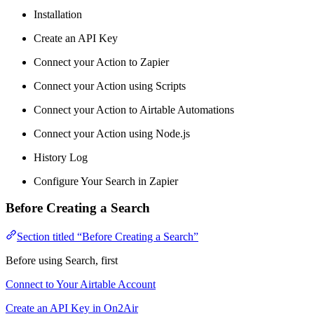
Installation
Create an API Key
Connect your Action to Zapier
Connect your Action using Scripts
Connect your Action to Airtable Automations
Connect your Action using Node.js
History Log
Configure Your Search in Zapier
Before Creating a Search
Section titled “Before Creating a Search”
Before using Search, first
Connect to Your Airtable Account
Create an API Key in On2Air