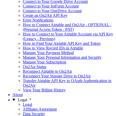
Connect to Your Google Drive Account
Connect to Your JotForm Account
Connect to Your OneDrive Account
Create an On2Air API Key
Error Notifications
How to Connect Airtable and On2Air - OPTIONAL -
(Personal Access Token - PAT)
How to Connect to Your Airtable Account via API Key
(Legacy - Previous)
How to Find Your Airtable API Key and Token
How to View Record IDs in Airtable
Manage Your Payment Method
Manage Your Personal Information and Security
Manage Your Subscription
On2Air Status
Reconnect Airtable to On2Air
Reconnect Your Storage Drive to On2Air
Transfer Airtable API Key to OAuth Authentication in
On2Air
View Your Billing History
About
Legal
Legal
Affiliates Agreement
Data Security