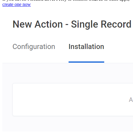
create one now