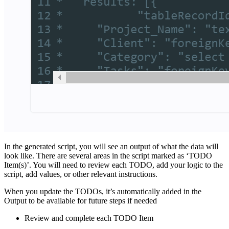
In the generated script, you will see an output of what the data will
look like. There are several areas in the script marked as ‘TODO
Item(s)’. You will need to review each TODO, add your logic to the
script, add values, or other relevant instructions.
When you update the TODOs, it’s automatically added in the
Output to be available for future steps if needed
Review and complete each TODO Item