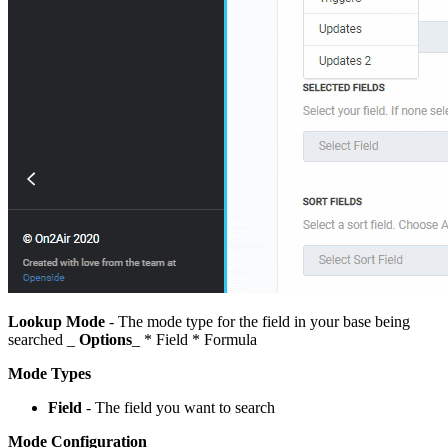
Lookup Mode
- The mode type for the field in your base being
searched _
Options
_ * Field * Formula
Mode Types
Field
- The field you want to search
Mode Configuration