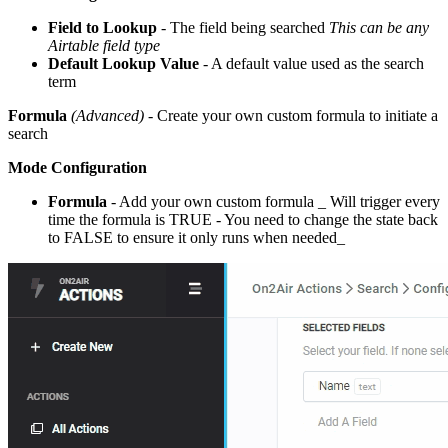
Field to Lookup
- The field being searched
This can be any
Airtable field type
Default Lookup Value
- A default value used as the search
term
Formula
(Advanced)
- Create your own custom formula to initiate a
search
Mode Configuration
Formula
- Add your own custom formula _ Will trigger every
time the formula is TRUE - You need to change the state back
to FALSE to ensure it only runs when needed_