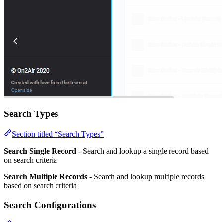
Search Types
Section titled “Search Types”
Search Single Record
- Search and lookup a single record based
on search criteria
Search Multiple Records
- Search and lookup multiple records
based on search criteria
Search Configurations