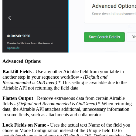
Advanced Options
Backfill Fields
- Use any other Airtable field from your table in
another step in your sequence workflow -
(Default and
Recommended is On/Green)
* This setting is available due to the
Airtable API not returning the field data
Flatten Output
- Remove extraneous data from certain Airtable
fields -
(Default and Recommended is On/Green)
* When returning
data, the Airtable API attaches additional, unnecessary information
to some fields, such as attachments and collaborator
Lock Fields on Name
- Uses the actual text Name of the field you
chose in Mode Configuration instead of the Unique field ID to
watch for changes to trigger on
(Default is Off -Default watches for