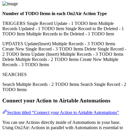
Number of TODO Items in each On2Air Action Type
TRIGGERS Single Record Update - 1 TODO Item Multiple
Records Updated - 1 TODO Item Single Record to Be Deleted - 1
TODO Item Multiple Records to Be Deleted - 1 TODO Item
UPDATES Update(Insert) Multiple Records - 3 TODO Items
Create New Single Record - 3 TODO Items Delete Single Record -
2 TODO Items Update (Insert) Multiple Records - 3 TODO Items
Delete Multiple Records - 2 TODO Items Create New Multiple
Records - 3 TODO Items
SEARCHES
Search Multiple Records - 2 TODO Items Search Single Record - 2
TODO Items
Connect your Action to Airtable Automations
Section titled “Connect your Action to Airtable Automations”
You can use Actions directly inside of Automations in your base.
Using On2Air: Actions in parallel with Automations is essential to