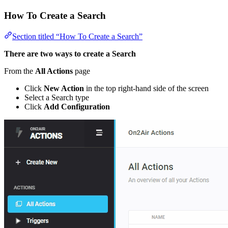
How To Create a Search
Section titled “How To Create a Search”
There are two ways to create a Search
From the
All Actions
page
Click
New Action
in the top right-hand side of the screen
Select a Search type
Click
Add Configuration