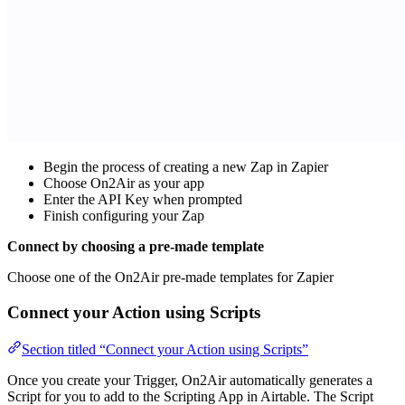
Begin the process of creating a new Zap in Zapier
Choose On2Air as your app
Enter the API Key when prompted
Finish configuring your Zap
Connect by choosing a pre-made template
Choose one of the On2Air pre-made templates for Zapier
Connect your Action using Scripts
Section titled “Connect your Action using Scripts”
Once you create your Trigger, On2Air automatically generates a
Script for you to add to the Scripting App in Airtable. The Script