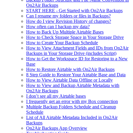
On2Air Backups
START HERE - Get Started with On2Air Backups
Can I rename my folders or files in Backups?
How do I view Revision History of changes?
How often can I backup my data?
How to Back Up Multiple Airtable Bases
How to Check Storage Space in Your Storage Drive
How to Create Your Backup Schedule
How to View Attachment Fields and IDs from On2Air
Backups in Your Storage Drive (includes Script)
How to Get the Workspace ID for Restoring to a New
Base
How to Restore Airtable with On2Air Backups
8 Step Guide to Restore Your Airtable Base and Data
How to View Airtable Data Offline or Locally
How to View and Backup Airtable Metadata with
On2Air Backups
I don’t see all my Airtable bases
I frequently get an error with my Box connection
Multiple Backup Folders Schedule and Cleanup
Schedule
List of All Airtable Metadata Included in On2Air
Backups
On2Air Backups App Overview