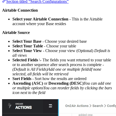
Section titled “Search Configurations”
Airtable Connection
Select your Airtable Connection
- This is the Airtable
account where your Base resides
Airtable Source
Select Your Base
- Choose your desired base
Select Your Table
- Choose your table
Select Your View
- Choose your view (Optional)
Default is
all views
Selected Fields
\- The fields you want returned to your table
or to another sequence after search process is complete -
(Default is All Fields)Add one or multiple fieldsIf none
selected, all fields will be retrieved
Sort Fields
- Sort how the results are ordered
Ascending (ASC)
or
Descending (DESC)
You can add one
or multiple optionsYou can reorder fields by clicking the bars
icon next to the field