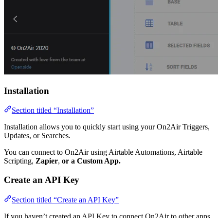
Installation
Section titled “Installation”
Installation allows you to quickly start using your On2Air Triggers,
Updates, or Searches.
You can connect to On2Air using Airtable Automations, Airtable
Scripting,
Zapier
,
or a Custom App.
Create an API Key
Section titled “Create an API Key”
If you haven’t created an API Key to connect On2Air to other apps,