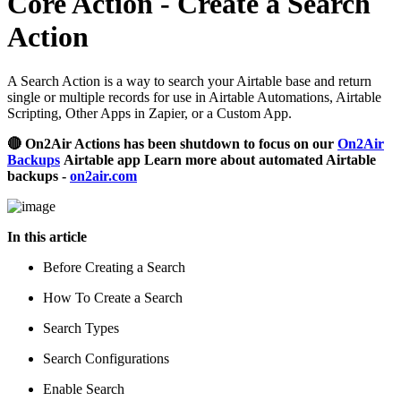
Core Action - Create a Search
Action
A Search Action is a way to search your Airtable base and return
single or multiple records for use in Airtable Automations, Airtable
Scripting, Other Apps in Zapier, or a Custom App.
🔴 On2Air Actions has been shutdown to focus on our
On2Air
Backups
Airtable app Learn more about automated Airtable
backups -
on2air.com
In this article
Before Creating a Search
How To Create a Search
Search Types
Search Configurations
Enable Search