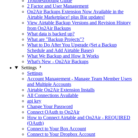
Troubleshooting Guide
2 Factor and User Management
On2Air Backups Extension Now Available in the
Airtable Marketplace! plus Big updates!
View Airtable Backup Versions and Revision History
from On2Air Backups
What data is backed up?
What are "Backup Projects"?
What to Do After You Upgrade (Set a Backup
Schedule and Add Airtable Bases)
What We Backup and How It Works
What's New - On2Air Backups
Settings
Settings
Account Management - Manage Team Member Users
and Multiple Accounts
Airtable On2Air Extension Installs
All Connections Available
api key
Change Your Password
Connect OAuth to On2Air
How to Connect Airtable and On2Air - REQUIRED
(OAuth)
Connect to Your Box Account
Connect to Your Dropbox Account