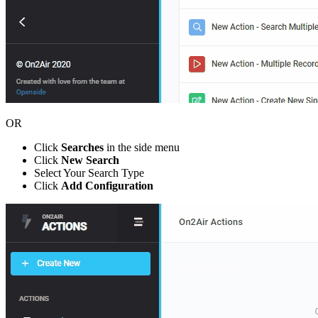
OR
Click
Searches
in the side menu
Click
New Search
Select Your Search Type
Click
Add Configuration