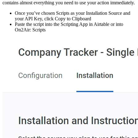
contains almost everything you need to use your action immediately.
Once you’ve chosen Scripts as your Installation Source and
your API Key, click Copy to Clipboard
Paste the script into the Scripting App in Airtable or into
On2Air: Scripts