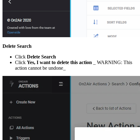
Delete Search
Click
Delete Search
Click
Yes, I want to delete this action
_ WARNING: This
action cannot be undone_