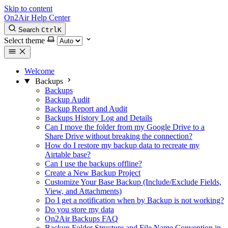
Skip to content
On2Air Help Center
Search
Ctrl
K
Select theme
Welcome
Backups
Backups
Backup Audit
Backup Report and Audit
Backups History Log and Details
Can I move the folder from my Google Drive to a
Share Drive without breaking the connection?
How do I restore my backup data to recreate my
Airtable base?
Can I use the backups offline?
Create a New Backup Project
Customize Your Base Backup (Include/Exclude Fields,
View, and Attachments)
Do I get a notification when by Backup is not working?
Do you store my data
On2Air Backups FAQ
Backup Folder Structure and File Name Convention in