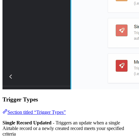
Trigger Types
Section titled “Trigger Types”
Single Record Updated
- Triggers an update when a single
Airtable record or a newly created record meets your specified
criteria