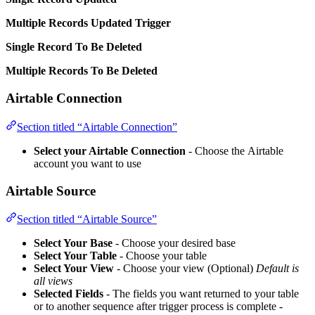
Multiple Records Updated Trigger
Single Record To Be Deleted
Multiple Records To Be Deleted
Airtable Connection
Section titled “Airtable Connection”
Select your Airtable Connection
- Choose the Airtable
account you want to use
Airtable Source
Section titled “Airtable Source”
Select Your Base
- Choose your desired base
Select Your Table
- Choose your table
Select Your View
- Choose your view (Optional)
Default is
all views
Selected Fields
- The fields you want returned to your table
or to another sequence after trigger process is complete -