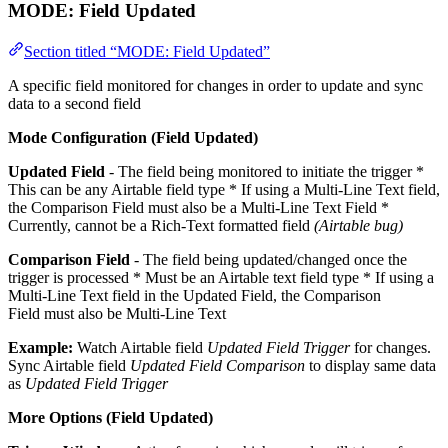
MODE:
Field Updated
Section titled “MODE: Field Updated”
A specific field monitored for changes in order to update and sync
data to a second field
Mode Configuration (Field Updated)
Updated Field
- The field being monitored to initiate the trigger *
This can be any Airtable field type * If using a Multi-Line Text field,
the Comparison Field must also be a Multi-Line Text Field *
Currently, cannot be a Rich-Text formatted field
(Airtable bug)
Comparison Field
- The field being updated/changed once the
trigger is processed * Must be an Airtable text field type * If using a
Multi-Line Text field in the Updated Field, the Comparison
Field must also be Multi-Line Text
Example:
Watch Airtable field
Updated Field Trigger
for changes.
Sync Airtable field
Updated Field Comparison
to display same data
as
Updated Field Trigger
More Options (Field Updated)