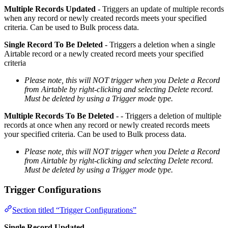
Multiple Records Updated
- Triggers an update of multiple records
when any record or newly created records meets your specified
criteria. Can be used to Bulk process data.
Single Record To Be Deleted
- Triggers a deletion when a single
Airtable record or a newly created record meets your specified
criteria
Please note, this will NOT trigger when you Delete a Record
from Airtable by right-clicking and selecting Delete record.
Must be deleted by using a Trigger mode type.
Multiple Records To Be Deleted
- - Triggers a deletion of multiple
records at once when any record or newly created records meets
your specified criteria. Can be used to Bulk process data.
Please note, this will NOT trigger when you Delete a Record
from Airtable by right-clicking and selecting Delete record.
Must be deleted by using a Trigger mode type.
Trigger Configurations
Section titled “Trigger Configurations”
Single Record Updated