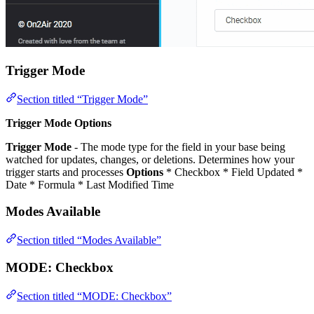
Trigger Mode
Section titled “Trigger Mode”
Trigger Mode Options
Trigger Mode
- The mode type for the field in your base being
watched for updates, changes, or deletions. Determines how your
trigger starts and processes
Options
* Checkbox * Field Updated *
Date * Formula * Last Modified Time
Modes Available
Section titled “Modes Available”
MODE:
Checkbox
Section titled “MODE: Checkbox”