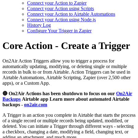
Connect your Action to Zapier
Connect your Action using Scripts
Connect your Action to Airtable Automations
Connect your Action using Node.js
History Log
Configure Your Trigger in Zapier
Core Action - Create a Trigger
On2Air Action Triggers allow you to trigger a process for
automatically updating, modifying, or deleting single or multiple
records in bulk to or from Airtable. Action Triggers can be used in
Airtable Automations, Airtable Scripting, Zapier (over 2,500 other
apps), or a Custom App.
🔴 On2Air Actions has been shutdown to focus on our
On2Air
Backups
Airtable app Learn more about automated Airtable
backups -
on2air.com
A Trigger is an action you complete in Airtable that starts the process
of a single record or multiple records being updated, modified, or
deleted. You can initiate a Trigger through different ways - selecting
a checkbox, changing a date, modifying a field, changing text, or
adding an attachment, and much more.