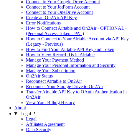
Connect to Your Google Drive Account
Connect to Your JotForm Account
Connect to Your OneDrive Account
Create an On2Air API Key
Error Notifications
How to Connect Airtable and On2Air - OPTIONAL -
(Personal Access Token - PAT)
How to Connect to Your Airtable Account via API Key
(Legacy - Previous)
How to Find Your Airtable API Key and Token
How to View Record IDs in Airtable
Manage Your Payment Method
Manage Your Personal Information and Security
Manage Your Subscription
On2Air Status
Reconnect Airtable to On2Air
Reconnect Your Storage Drive to On2Air
Transfer Airtable API Key to OAuth Authentication in
On2Air
View Your Billing History
About
Legal
Legal
Affiliates Agreement
Data Security