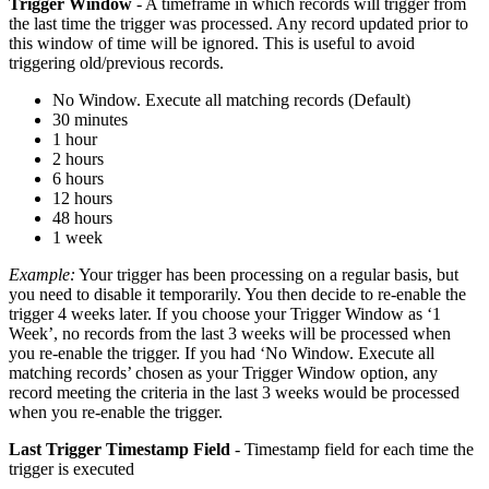
Trigger Window
- A timeframe in which records will trigger from
the last time the trigger was processed. Any record updated prior to
this window of time will be ignored. This is useful to avoid
triggering old/previous records.
No Window. Execute all matching records (Default)
30 minutes
1 hour
2 hours
6 hours
12 hours
48 hours
1 week
Example:
Your trigger has been processing on a regular basis, but
you need to disable it temporarily. You then decide to re-enable the
trigger 4 weeks later. If you choose your Trigger Window as ‘1
Week’, no records from the last 3 weeks will be processed when
you re-enable the trigger. If you had ‘No Window. Execute all
matching records’ chosen as your Trigger Window option, any
record meeting the criteria in the last 3 weeks would be processed
when you re-enable the trigger.
Last Trigger Timestamp Field
- Timestamp field for each time the
trigger is executed