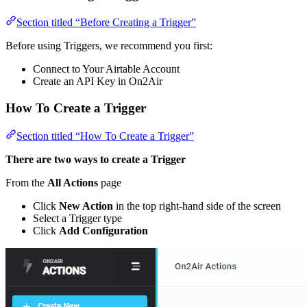
Section titled “Before Creating a Trigger”
Before using Triggers, we recommend you first:
Connect to Your Airtable Account
Create an API Key in On2Air
How To Create a Trigger
Section titled “How To Create a Trigger”
There are two ways to create a Trigger
From the
All Actions
page
Click
New Action
in the top right-hand side of the screen
Select a Trigger type
Click
Add Configuration