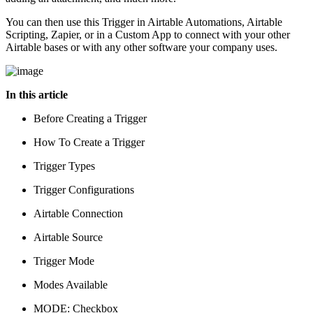
You can then use this Trigger in Airtable Automations, Airtable
Scripting, Zapier, or in a Custom App to connect with your other
Airtable bases or with any other software your company uses.
In this article
Before Creating a Trigger
How To Create a Trigger
Trigger Types
Trigger Configurations
Airtable Connection
Airtable Source
Trigger Mode
Modes Available
MODE: Checkbox