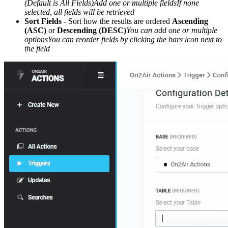
(Default is All Fields)Add one or multiple fieldsIf none
selected, all fields will be retrieved
Sort Fields
- Sort how the results are ordered
Ascending
(ASC)
or
Descending (DESC)
You can add one or multiple
optionsYou can reorder fields by clicking the bars icon next to
the field