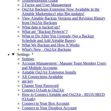
Troubleshooting Guide
2 Factor and User Management
On2Air Backups Extension Now Available in the
Airtable Marketplace! plus Big updates!
View Airtable Backup Versions and Revision History
from On2Air Backups
What data is backed up?
What are "Backup Projects"?
What to Do After You Upgrade (Set a Backup
Schedule and Add Airtable Bases)
What We Backup and How It Works
What's New - On2Air Backups
Settings
Settings
Account Management - Manage Team Member Users
and Multiple Accounts
Airtable On2Air Extension Installs
All Connections Available
api key
Change Your Password
Connect OAuth to On2Air
How to Connect Airtable and On2Air - REQUIRED
(OAuth)
Connect to Your Box Account
Connect to Your Dropbox Account