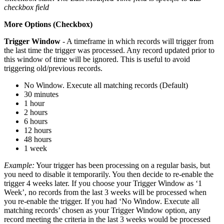
checkbox field
More Options (Checkbox)
Trigger Window
- A timeframe in which records will trigger from
the last time the trigger was processed. Any record updated prior to
this window of time will be ignored. This is useful to avoid
triggering old/previous records.
No Window. Execute all matching records (Default)
30 minutes
1 hour
2 hours
6 hours
12 hours
48 hours
1 week
Example:
Your trigger has been processing on a regular basis, but
you need to disable it temporarily. You then decide to re-enable the
trigger 4 weeks later. If you choose your Trigger Window as ‘1
Week’, no records from the last 3 weeks will be processed when
you re-enable the trigger. If you had ‘No Window. Execute all
matching records’ chosen as your Trigger Window option, any
record meeting the criteria in the last 3 weeks would be processed