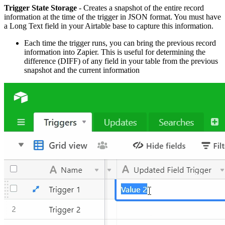
Trigger State Storage
- Creates a snapshot of the entire record
information at the time of the trigger in JSON format. You must have
a Long Text field in your Airtable base to capture this information.
Each time the trigger runs, you can bring the previous record
information into Zapier. This is useful for determining the
difference (DIFF) of any field in your table from the previous
snapshot and the current information