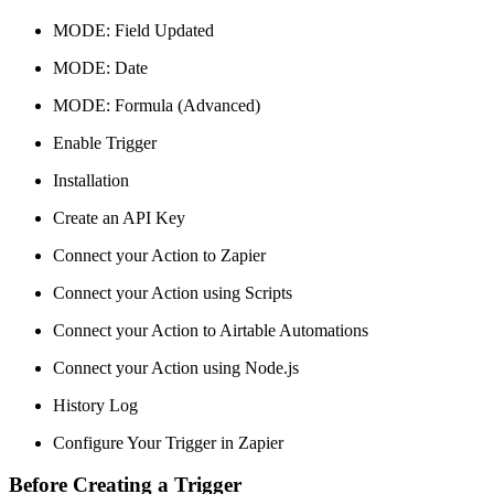
MODE: Field Updated
MODE: Date
MODE: Formula (Advanced)
Enable Trigger
Installation
Create an API Key
Connect your Action to Zapier
Connect your Action using Scripts
Connect your Action to Airtable Automations
Connect your Action using Node.js
History Log
Configure Your Trigger in Zapier
Before Creating a Trigger