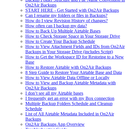
On2Air Backups
START HERE - Get Started with On2Air Backups
Can I rename my folders or files in Backups?
How do I view Revision History of changes?
How often can I backup my data?
How to Back Up Multiple Airtable Bases
How to Check Storage Space in Your Storage Drive
How to Create Your Backup Schedule
How to View Attachment Fields and IDs from On2Air
Backups in Your Storage Drive (includes Script)
How to Get the Workspace ID for Restoring to a New
Base
How to Restore Airtable with On2Air Backups
8 Step Guide to Restore Your Airtable Base and Data
How to View Airtable Data Offline or Locally
How to View and Backup Airtable Metadata with
On2Air Backups
I don’t see all my Airtable bases
I frequently get an error with my Box connection
Multiple Backup Folders Schedule and Cleanup
Schedule
List of All Airtable Metadata Included in On2Air
Backups
On2Air Backups App Overview