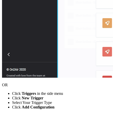
OR
Click
Triggers
in the side menu
Click
New Trigger
Select Your Trigger Type
Click
Add Configuration