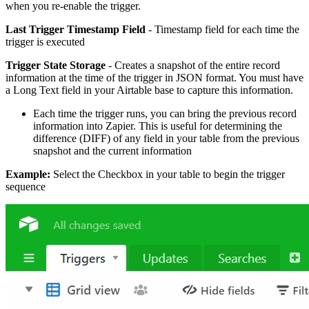
when you re-enable the trigger.
Last Trigger Timestamp Field
- Timestamp field for each time the
trigger is executed
Trigger State Storage
- Creates a snapshot of the entire record
information at the time of the trigger in JSON format. You must have
a Long Text field in your Airtable base to capture this information.
Each time the trigger runs, you can bring the previous record
information into Zapier. This is useful for determining the
difference (DIFF) of any field in your table from the previous
snapshot and the current information
Example:
Select the Checkbox in your table to begin the trigger
sequence