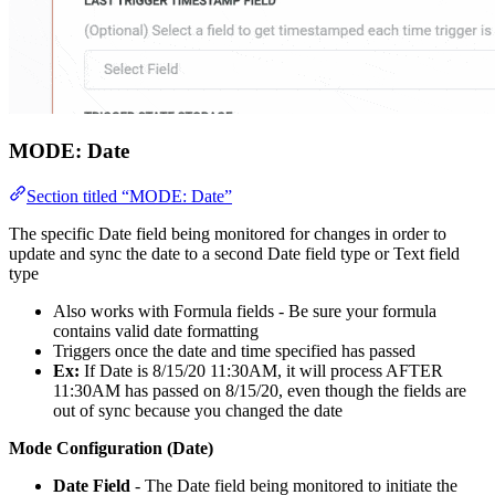
MODE:
Date
Section titled “MODE: Date”
The specific Date field being monitored for changes in order to
update and sync the date to a second Date field type or Text field
type
Also works with Formula fields - Be sure your formula
contains valid date formatting
Triggers once the date and time specified has passed
Ex:
If Date is 8/15/20 11:30AM, it will process AFTER
11:30AM has passed on 8/15/20, even though the fields are
out of sync because you changed the date
Mode Configuration (Date)
Date Field
- The Date field being monitored to initiate the