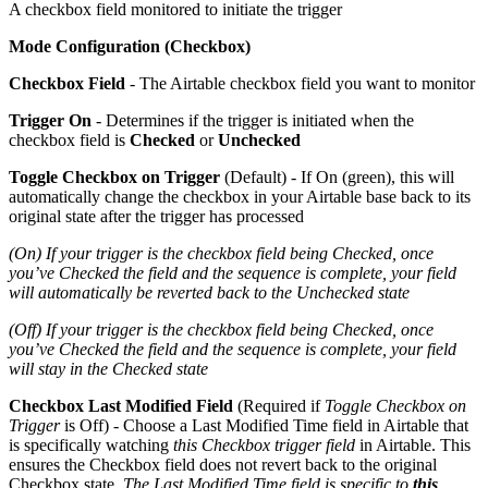
A checkbox field monitored to initiate the trigger
Mode Configuration (Checkbox)
Checkbox Field
- The Airtable checkbox field you want to monitor
Trigger On
- Determines if the trigger is initiated when the
checkbox field is
Checked
or
Unchecked
Toggle Checkbox on Trigger
(Default) - If On (green), this will
automatically change the checkbox in your Airtable base back to its
original state after the trigger has processed
(On) If your trigger is the checkbox field being Checked, once
you’ve Checked the field and the sequence is complete, your field
will automatically be reverted back to the Unchecked state
(Off) If your trigger is the checkbox field being Checked, once
you’ve Checked the field and the sequence is complete, your field
will stay in the Checked state
Checkbox Last Modified Field
(Required if
Toggle Checkbox on
Trigger
is Off) - Choose a Last Modified Time field in Airtable that
is specifically watching
this Checkbox trigger field
in Airtable. This
ensures the Checkbox field does not revert back to the original
Checkbox state.
The Last Modified Time field is specific to
this