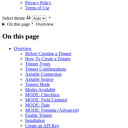
Privacy Policy
Terms of Use
Select theme
On this page
Overview
On this page
Overview
Before Creating a Trigger
How To Create a Trigger
Trigger Types
Trigger Configurations
Airtable Connection
Airtable Source
Trigger Mode
Modes Available
MODE: Checkbox
MODE: Field Updated
MODE: Date
MODE: Formula (Advanced)
Enable Trigger
Installation
Create an API Key