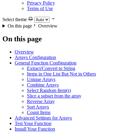
Privacy Policy
Terms of Use
Select theme
On this page
Overview
On this page
Overview
Arrays Configuration
General Function Configuration
Extract/Convert to String
Items in One List But Not in Others
Unique Arrays
Combine Arrays
Select Random Item(s)
Slice a subset from the array
Reverse Array
Sort Arrays
Count Items
Advanced Settings for Arrays
Test Your Function
Install Your Function