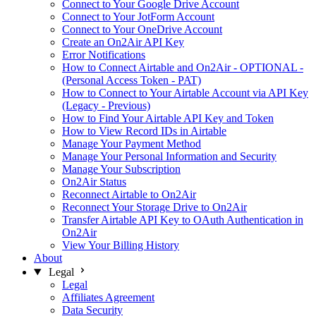
Connect to Your Google Drive Account
Connect to Your JotForm Account
Connect to Your OneDrive Account
Create an On2Air API Key
Error Notifications
How to Connect Airtable and On2Air - OPTIONAL -
(Personal Access Token - PAT)
How to Connect to Your Airtable Account via API Key
(Legacy - Previous)
How to Find Your Airtable API Key and Token
How to View Record IDs in Airtable
Manage Your Payment Method
Manage Your Personal Information and Security
Manage Your Subscription
On2Air Status
Reconnect Airtable to On2Air
Reconnect Your Storage Drive to On2Air
Transfer Airtable API Key to OAuth Authentication in
On2Air
View Your Billing History
About
Legal
Legal
Affiliates Agreement
Data Security