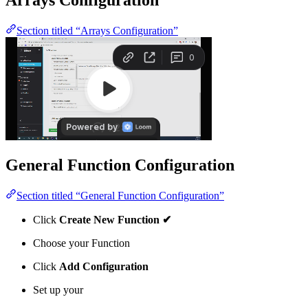
Section titled “Arrays Configuration”
General Function Configuration
Section titled “General Function Configuration”
Click
Create New Function ✔
Choose your Function
Click
Add Configuration
Set up your