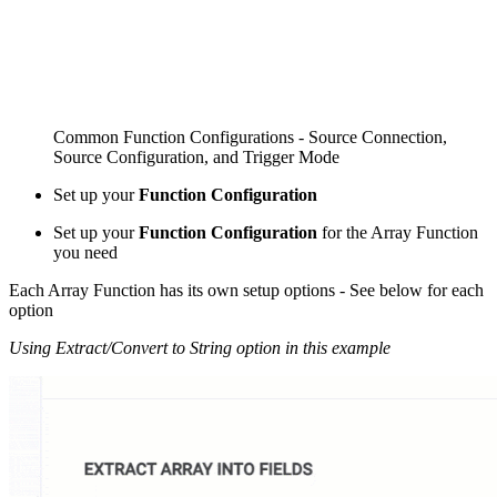
Common Function Configurations - Source Connection,
Source Configuration, and Trigger Mode
Set up your
Function Configuration
Set up your
Function Configuration
for the Array Function
you need
Each Array Function has its own setup options - See below for each
option
Using Extract/Convert to String option in this example