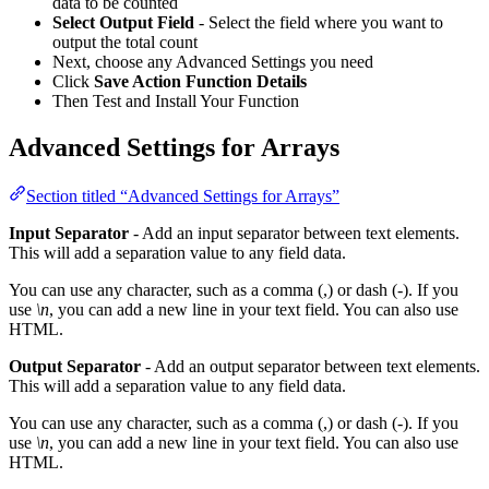
data to be counted
Select Output Field
- Select the field where you want to
output the total count
Next, choose any Advanced Settings you need
Click
Save Action Function Details
Then Test and Install Your Function
Advanced Settings for Arrays
Section titled “Advanced Settings for Arrays”
Input Separator
- Add an input separator between text elements.
This will add a separation value to any field data.
You can use any character, such as a comma (,) or dash (-). If you
use
\n
, you can add a new line in your text field. You can also use
HTML.
Output Separator
- Add an output separator between text elements.
This will add a separation value to any field data.
You can use any character, such as a comma (,) or dash (-). If you
use
\n
, you can add a new line in your text field. You can also use
HTML.