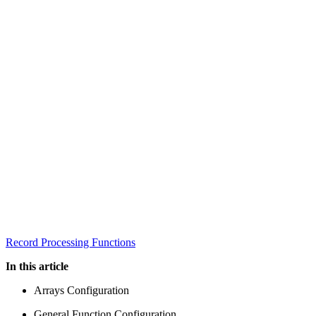
Record Processing Functions
In this article
Arrays Configuration
General Function Configuration