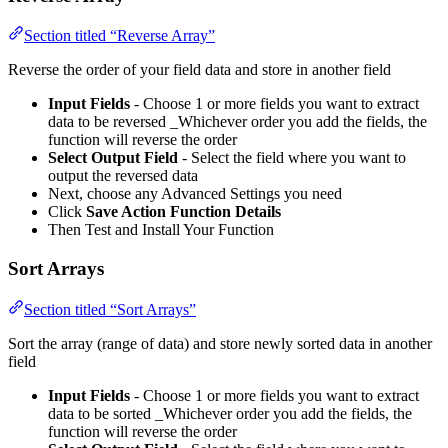
Section titled “Reverse Array”
Reverse the order of your field data and store in another field
Input Fields
- Choose 1 or more fields you want to extract
data to be reversed _Whichever order you add the fields, the
function will reverse the order
Select Output Field
- Select the field where you want to
output the reversed data
Next, choose any Advanced Settings you need
Click
Save Action Function Details
Then Test and Install Your Function
Sort Arrays
Section titled “Sort Arrays”
Sort the array (range of data) and store newly sorted data in another
field
Input Fields
- Choose 1 or more fields you want to extract
data to be sorted _Whichever order you add the fields, the
function will reverse the order