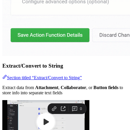
Extract/Convert to String
Section titled “Extract/Convert to String”
Extract data from
Attachment
,
Collaborator
, or
Button fields
to
store info into separate text fields