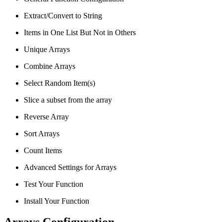
Extract/Convert to String
Items in One List But Not in Others
Unique Arrays
Combine Arrays
Select Random Item(s)
Slice a subset from the array
Reverse Array
Sort Arrays
Count Items
Advanced Settings for Arrays
Test Your Function
Install Your Function
Arrays Configuration