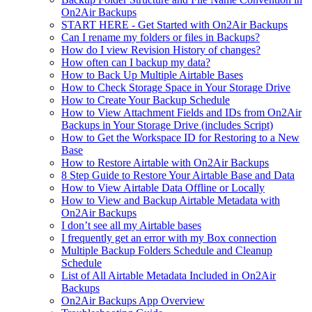
On2Air Backups
START HERE - Get Started with On2Air Backups
Can I rename my folders or files in Backups?
How do I view Revision History of changes?
How often can I backup my data?
How to Back Up Multiple Airtable Bases
How to Check Storage Space in Your Storage Drive
How to Create Your Backup Schedule
How to View Attachment Fields and IDs from On2Air
Backups in Your Storage Drive (includes Script)
How to Get the Workspace ID for Restoring to a New
Base
How to Restore Airtable with On2Air Backups
8 Step Guide to Restore Your Airtable Base and Data
How to View Airtable Data Offline or Locally
How to View and Backup Airtable Metadata with
On2Air Backups
I don’t see all my Airtable bases
I frequently get an error with my Box connection
Multiple Backup Folders Schedule and Cleanup
Schedule
List of All Airtable Metadata Included in On2Air
Backups
On2Air Backups App Overview