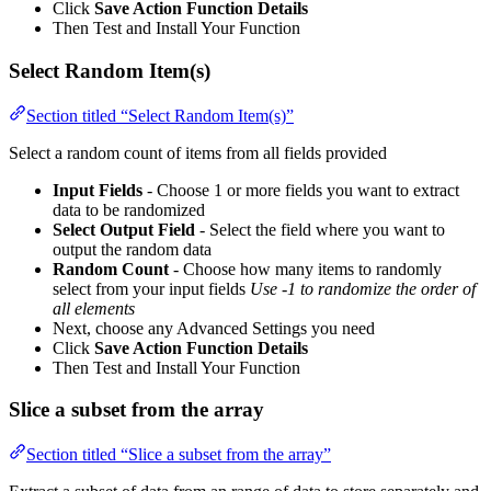
Click
Save Action Function Details
Then Test and Install Your Function
Select Random Item(s)
Section titled “Select Random Item(s)”
Select a random count of items from all fields provided
Input Fields
- Choose 1 or more fields you want to extract
data to be randomized
Select Output Field
- Select the field where you want to
output the random data
Random Count
- Choose how many items to randomly
select from your input fields
Use -1 to randomize the order of
all elements
Next, choose any Advanced Settings you need
Click
Save Action Function Details
Then Test and Install Your Function
Slice a subset from the array
Section titled “Slice a subset from the array”