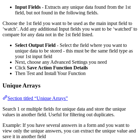
Input Fields
- Extracts any unique data found from the 1st
field, but not found in the following fields.
Choose the 1st field you want to be used as the main input field to
‘watch’. Add any additional Input fields you want to be ‘watched’ to
compare for any data not in the 1st field listed.
Select Output Field
- Select the field where you want to
unique data to be stored - this must be the same field type as
your 1st input field
Next, choose any Advanced Settings you need
Click
Save Action Function Details
Then Test and Install Your Function
Unique Arrays
Section titled “Unique Arrays”
Search 1 or multiple fields for unique data and store the unique
values in another field. Useful for filtering out duplicates.
Example: If you have several answers in a form and you want to
view only the unique answers, you can extract the unique value and
save it in another field