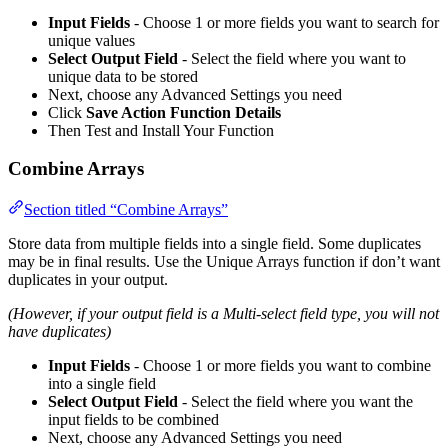
Input Fields
- Choose 1 or more fields you want to search for
unique values
Select Output Field
- Select the field where you want to
unique data to be stored
Next, choose any Advanced Settings you need
Click
Save Action Function Details
Then Test and Install Your Function
Combine Arrays
Section titled “Combine Arrays”
Store data from multiple fields into a single field. Some duplicates
may be in final results. Use the Unique Arrays function if don’t want
duplicates in your output.
(However, if your output field is a Multi-select field type, you will not
have duplicates)
Input Fields
- Choose 1 or more fields you want to combine
into a single field
Select Output Field
- Select the field where you want the
input fields to be combined
Next, choose any Advanced Settings you need