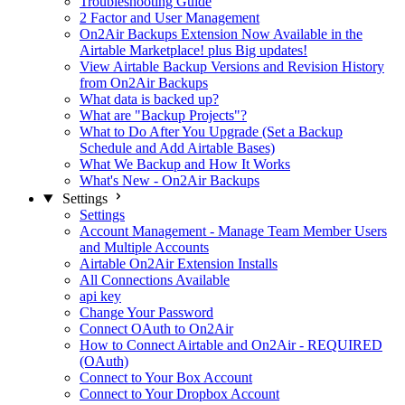
Troubleshooting Guide
2 Factor and User Management
On2Air Backups Extension Now Available in the
Airtable Marketplace! plus Big updates!
View Airtable Backup Versions and Revision History
from On2Air Backups
What data is backed up?
What are "Backup Projects"?
What to Do After You Upgrade (Set a Backup
Schedule and Add Airtable Bases)
What We Backup and How It Works
What's New - On2Air Backups
Settings
Settings
Account Management - Manage Team Member Users
and Multiple Accounts
Airtable On2Air Extension Installs
All Connections Available
api key
Change Your Password
Connect OAuth to On2Air
How to Connect Airtable and On2Air - REQUIRED
(OAuth)
Connect to Your Box Account
Connect to Your Dropbox Account