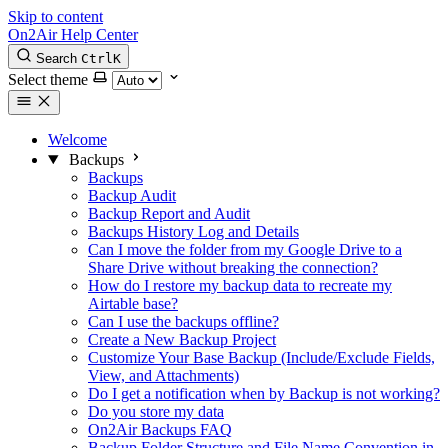
Skip to content
On2Air Help Center
Search
Ctrl
K
Select theme
Welcome
Backups
Backups
Backup Audit
Backup Report and Audit
Backups History Log and Details
Can I move the folder from my Google Drive to a
Share Drive without breaking the connection?
How do I restore my backup data to recreate my
Airtable base?
Can I use the backups offline?
Create a New Backup Project
Customize Your Base Backup (Include/Exclude Fields,
View, and Attachments)
Do I get a notification when by Backup is not working?
Do you store my data
On2Air Backups FAQ
Backup Folder Structure and File Name Convention in