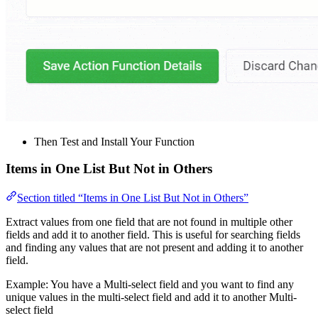
Then Test and Install Your Function
Items in One List But Not in Others
Section titled “Items in One List But Not in Others”
Extract values from one field that are not found in multiple other
fields and add it to another field. This is useful for searching fields
and finding any values that are not present and adding it to another
field.
Example: You have a Multi-select field and you want to find any
unique values in the multi-select field and add it to another Multi-
select field