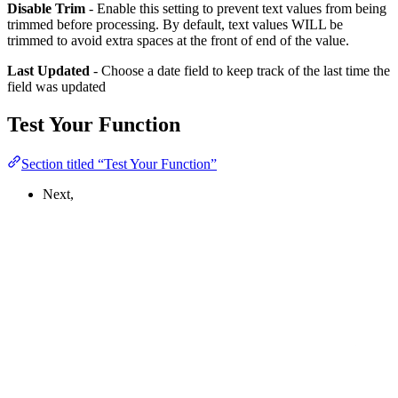
Disable Trim
- Enable this setting to prevent text values from being
trimmed before processing. By default, text values WILL be
trimmed to avoid extra spaces at the front of end of the value.
Last Updated
- Choose a date field to keep track of the last time the
field was updated
Test Your Function
Section titled “Test Your Function”
Next,