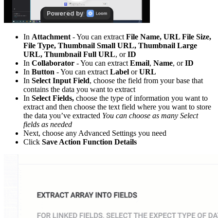
In
Attachment
- You can extract
File Name, URL File Size,
File Type, Thumbnail Small URL, Thumbnail Large
URL, Thumbnail Full URL
, or
ID
In
Collaborator
- You can extract
Email
,
Name
, or
ID
In
Button
- You can extract
Label
or
URL
In
Select Input Field
, choose the field from your base that
contains the data you want to extract
In
Select Fields,
choose the type of information you want to
extract and then choose the text field where you want to store
the data you’ve extracted
You can choose as many Select
fields as needed
Next, choose any Advanced Settings you need
Click
Save Action Function Details