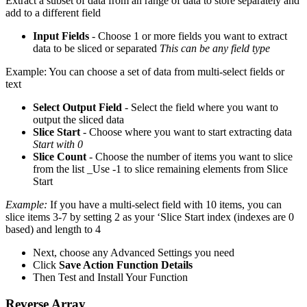
Extract a subset of data from an range of data to store separately and
add to a different field
Input Fields
- Choose 1 or more fields you want to extract
data to be sliced or separated
This can be any field type
Example: You can choose a set of data from multi-select fields or
text
Select Output Field
- Select the field where you want to
output the sliced data
Slice Start
- Choose where you want to start extracting data
Start with 0
Slice Count
- Choose the number of items you want to slice
from the list _Use -1 to slice remaining elements from Slice
Start
Example:
If you have a multi-select field with 10 items, you can
slice items 3-7 by setting 2 as your ‘Slice Start index (indexes are 0
based) and length to 4
Next, choose any Advanced Settings you need
Click
Save Action Function Details
Then Test and Install Your Function
Reverse Array