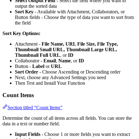
Select Output Field
- Select the field where you want to
output the sorted data
Sort Key
- Available with Attachment, Collaborators, or
Button fields - Choose the type of data you want to sort from
the field
Sort Key Options:
Attachment -
File Name, URL File Size, File Type,
Thumbnail Small URL, Thumbnail Large URL,
Thumbnail Full URL
, or
ID
Collaborator -
Email
,
Name
, or
ID
Button -
Label
or
URL
Sort Order
- Choose Ascending or Descending order
Next, choose any Advanced Settings you need
Then Test and Install Your Function
Count Items
Section titled “Count Items”
Determine the count of all items across all fields. You can store the
data in a text or number field.
Input Fields
- Choose 1 or more fields you want to extract