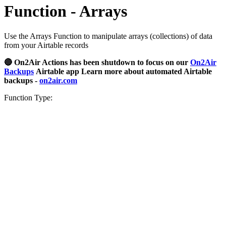
Function - Arrays
Use the Arrays Function to manipulate arrays (collections) of data
from your Airtable records
🔴 On2Air Actions has been shutdown to focus on our
On2Air
Backups
Airtable app Learn more about automated Airtable
backups -
on2air.com
Function Type: