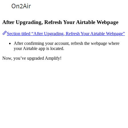
After Upgrading, Refresh Your Airtable Webpage
Section titled “After Upgrading, Refresh Your Airtable Webpage”
After confirming your account, refresh the webpage where
your Airtable app is located.
Now, you’ve upgraded Amplify!