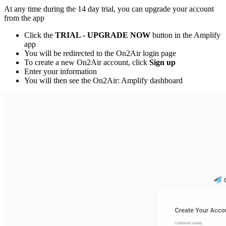
At any time during the 14 day trial, you can upgrade your account
from the app
Click the
TRIAL - UPGRADE NOW
button in the Amplify
app
You will be redirected to the On2Air login page
To create a new On2Air account, click
Sign up
Enter your information
You will then see the On2Air: Amplify dashboard