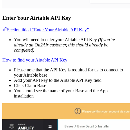
Enter Your Airtable API Key
Section titled “Enter Your Airtable API Key”
You will need to enter your Airtable API Key
(If you’re
already an On2Air customer, this should already be
completed)
How to find your Airtable API Key
Please note that the API Key is required for us to connect to
your Airtable base
Add your API key to the Airtable API Key field
Click Claim Base
You should see the name of your Base and the App
installation