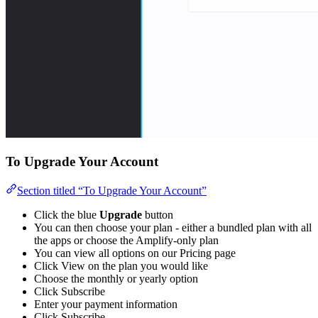
To Upgrade Your Account
Section titled “To Upgrade Your Account”
Click the blue
Upgrade
button
You can then choose your plan - either a bundled plan with all
the apps or choose the Amplify-only plan
You can view all options on our Pricing page
Click View on the plan you would like
Choose the monthly or yearly option
Click Subscribe
Enter your payment information
Click Subscribe