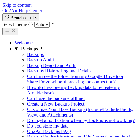
Skip to content
On2Air Help Center
Search
Ctrl
K
Select theme
Welcome
Backups
Backups
Backup Audit
Backup Report and Audit
Backups History Log and Details
Can I move the folder from my Google Drive to a
Share Drive without breaking the connection?
How do I restore my backup data to recreate my
Airtable base?
Can I use the backups offline?
Create a New Backup Project
Customize Your Base Backup (Include/Exclude Fields,
View, and Attachments)
Do I get a notification when by Backup is not working?
Do you store my data
On2Air Backups FAQ
Backup Folder Structure and File Name Convention in