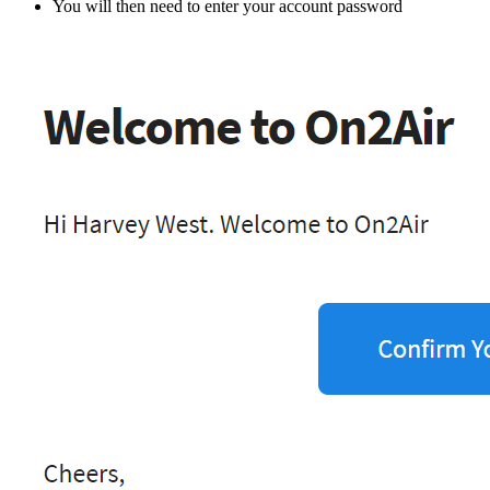
You will then need to enter your account password