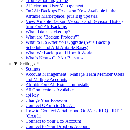
Troubleshooting Guide
2 Factor and User Management
On2Air Backups Extension Now Available in the
Airtable Marketplace! plus Big updates!
View Airtable Backup Versions and Revision History
from On2Air Backups
What data is backed up?
What are "Backup Projects"?
What to Do After You Upgrade (Set a Backup
Schedule and Add Airtable Bases)
What We Backup and How It Works
What's New - On2Air Backups
Settings
Settings
Account Management - Manage Team Member Users
and Multiple Accounts
Airtable On2Air Extension Installs
All Connections Available
api key
Change Your Password
Connect OAuth to On2Air
How to Connect Airtable and On2Air - REQUIRED
(OAuth)
Connect to Your Box Account
Connect to Your Dropbox Account