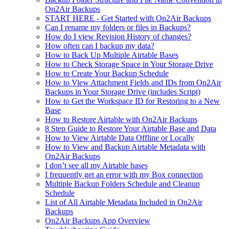
On2Air Backups
START HERE - Get Started with On2Air Backups
Can I rename my folders or files in Backups?
How do I view Revision History of changes?
How often can I backup my data?
How to Back Up Multiple Airtable Bases
How to Check Storage Space in Your Storage Drive
How to Create Your Backup Schedule
How to View Attachment Fields and IDs from On2Air
Backups in Your Storage Drive (includes Script)
How to Get the Workspace ID for Restoring to a New
Base
How to Restore Airtable with On2Air Backups
8 Step Guide to Restore Your Airtable Base and Data
How to View Airtable Data Offline or Locally
How to View and Backup Airtable Metadata with
On2Air Backups
I don’t see all my Airtable bases
I frequently get an error with my Box connection
Multiple Backup Folders Schedule and Cleanup
Schedule
List of All Airtable Metadata Included in On2Air
Backups
On2Air Backups App Overview