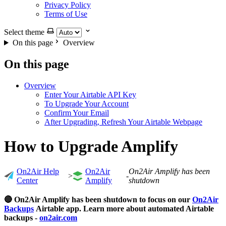
Privacy Policy
Terms of Use
Select theme
On this page
Overview
On this page
Overview
Enter Your Airtable API Key
To Upgrade Your Account
Confirm Your Email
After Upgrading, Refresh Your Airtable Webpage
How to Upgrade Amplify
On2Air Help
On2Air
On2Air Amplify has been
>
-
Center
Amplify
shutdown
🔴 On2Air Amplify has been shutdown to focus on our
On2Air
Backups
Airtable app. Learn more about automated Airtable
backups -
on2air.com