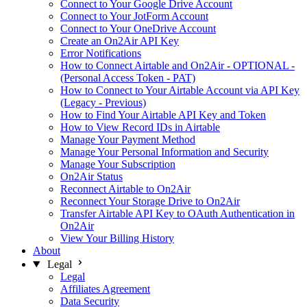
Connect to Your Google Drive Account
Connect to Your JotForm Account
Connect to Your OneDrive Account
Create an On2Air API Key
Error Notifications
How to Connect Airtable and On2Air - OPTIONAL -
(Personal Access Token - PAT)
How to Connect to Your Airtable Account via API Key
(Legacy - Previous)
How to Find Your Airtable API Key and Token
How to View Record IDs in Airtable
Manage Your Payment Method
Manage Your Personal Information and Security
Manage Your Subscription
On2Air Status
Reconnect Airtable to On2Air
Reconnect Your Storage Drive to On2Air
Transfer Airtable API Key to OAuth Authentication in
On2Air
View Your Billing History
About
Legal
Legal
Affiliates Agreement
Data Security