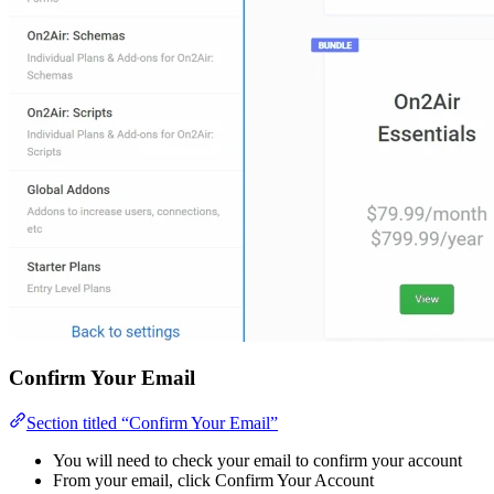
Confirm Your Email
Section titled “Confirm Your Email”
You will need to check your email to confirm your account
From your email, click Confirm Your Account