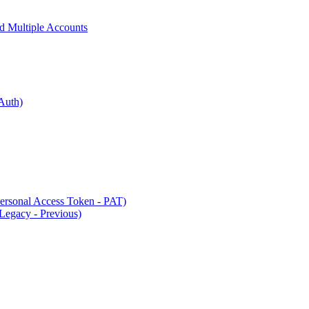
 Multiple Accounts
Auth)
rsonal Access Token - PAT)
Legacy - Previous)