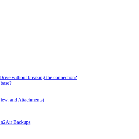
Drive without breaking the connection?
 base?
iew, and Attachments)
 On2Air Backups