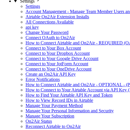
Settings
Settings
Account Management - Manage Team Member Users and
Airtable On2Air Extension Installs
All Connections Available
api key
Change Your Password
Connect OAuth to On2Air
How to Connect Airtable and On2Air - REQUIRED (O
Connect to Your Box Account
Connect to Your Dropbox Account
Connect to Your Google Drive Account
Connect to Your JotForm Account
Connect to Your OneDrive Account
Create an On2Air API Key
Error Notifications
How to Connect Airtable and On2Air - OPTIONAL - (Pe
How to Connect to Your Airtable Account via API Key (
How to Find Your Airtable API Key and Token
How to View Record IDs in Airtable
Manage Your Payment Method
Manage Your Personal Information and Security
Manage Your Subscription
On2Air Status
Reconnect Airtable to On2Air