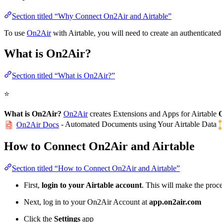
Section titled “Why Connect On2Air and Airtable”
To use
On2Air
with Airtable, you will need to create an authenticat
What is On2Air?
Section titled “What is On2Air?”
⭐
What is On2Air?
On2Air
creates Extensions and Apps for Airtable
- Automated Documents using Your Airtable Data
On2Air Docs
How to Connect On2Air and Airtable
Section titled “How to Connect On2Air and Airtable”
First,
login to your Airtable account
. This will make the proce
Next, log in to your On2Air Account at
app.on2air.com
Click the
Settings
app