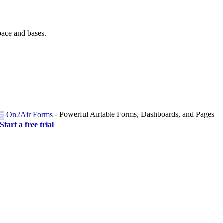
pace and bases.
- Powerful Airtable Forms, Dashboards, and Pages
On2Air Forms
Start a free trial