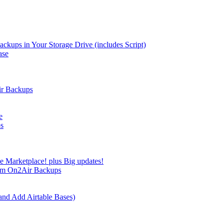
kups in Your Storage Drive (includes Script)
ase
ir Backups
e
ps
e Marketplace! plus Big updates!
rom On2Air Backups
and Add Airtable Bases)