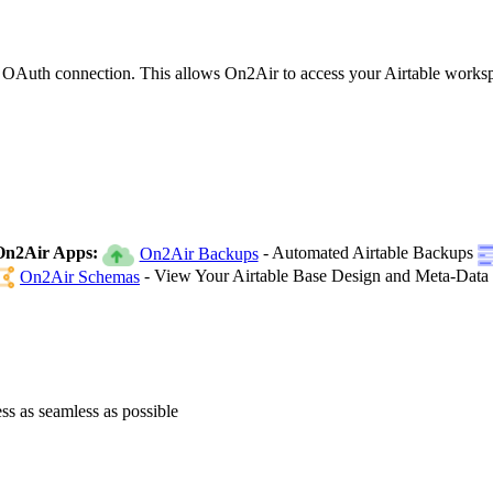
ed OAuth connection. This allows On2Air to access your Airtable works
On2Air Apps:
- Automated Airtable Backups
On2Air Backups
- View Your Airtable Base Design and Meta-Data
On2Air Schemas
ss as seamless as possible