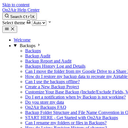
Skip to content
On2Air Help Center
Search
Ctrl
K
Select theme
Welcome
Backups
Backups
Backup Audit
Backup Report and Audit
Backups History Log and Details
Can I move the folder from my Google Drive to a Share 
How do I restore my backup data to recreate my Airtable
Can I use the backups offline?
Create a New Backup Project
Customize Your Base Backup (Include/Exclude Fields, V
Do I get a notification when by Backup is not working?
Do you store my data
On2Air Backups FAQ
Backup Folder Structure and File Name Convention in
START HERE - Get Started with On2Air Backups
Can I rename my folders or files in Backups?
How do I view Revision History of changes?