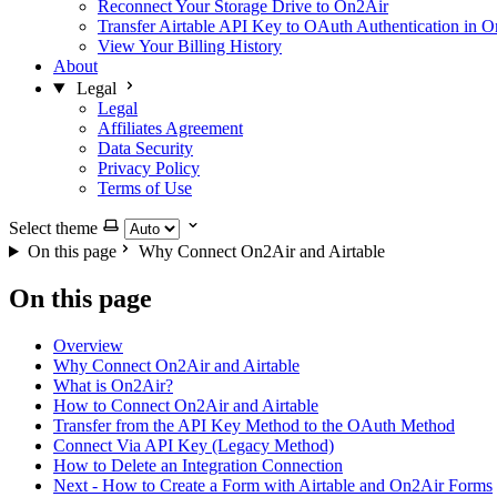
Reconnect Your Storage Drive to On2Air
Transfer Airtable API Key to OAuth Authentication in 
View Your Billing History
About
Legal
Legal
Affiliates Agreement
Data Security
Privacy Policy
Terms of Use
Select theme
On this page
Why Connect On2Air and Airtable
On this page
Overview
Why Connect On2Air and Airtable
What is On2Air?
How to Connect On2Air and Airtable
Transfer from the API Key Method to the OAuth Method
Connect Via API Key (Legacy Method)
How to Delete an Integration Connection
Next - How to Create a Form with Airtable and On2Air Forms