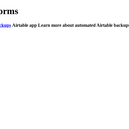
Forms
ckups
Airtable app Learn more about automated Airtable backups