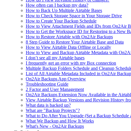
How often can I backup my data?
How to Back Up Multiple Airtable Bases
How to Check Storage Space in Your Storage Drive
How to Create Your Backup Schedule
How to View Attachment Fields and IDs from On2Air Bac
How to Get the Workspace ID for Restoring to a New B
How to Restore Airtable with On2Air Backups
8 Step Guide to Restore Your Airtable Base and Data
How to View Airtable Data Offline or Locally
How to View and Backup Airtable Metadata with On2A
I don’t see all my Airtable bases
I frequently get an error with my Box connection
Multiple Backup Folders Schedule and Cleanup Schedul
List of All Airtable Metadata Included in On2Air Backu
On2Air Backups App Overview
Troubleshooting Guide
2 Factor and User Management
On2Air Backups Extension Now Available in the Airtabl
View Airtable Backup Versions and Revision History f
What data is backed up?
What are "Backup Projects"?
What to Do After You Upgrade (Set a Backup Schedule 
What We Backup and How It Works
What's New - On2Air Backups