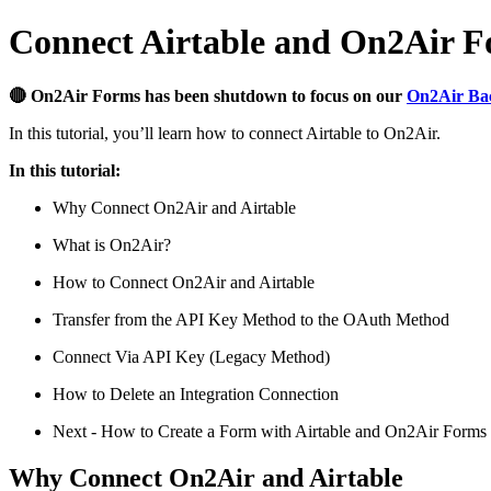
Connect Airtable and On2Air 
🔴 On2Air Forms has been shutdown to focus on our
On2Air Ba
In this tutorial, you’ll learn how to connect Airtable to On2Air.
In this tutorial:
Why Connect On2Air and Airtable
What is On2Air?
How to Connect On2Air and Airtable
Transfer from the API Key Method to the OAuth Method
Connect Via API Key (Legacy Method)
How to Delete an Integration Connection
Next - How to Create a Form with Airtable and On2Air Forms
Why Connect On2Air and Airtable