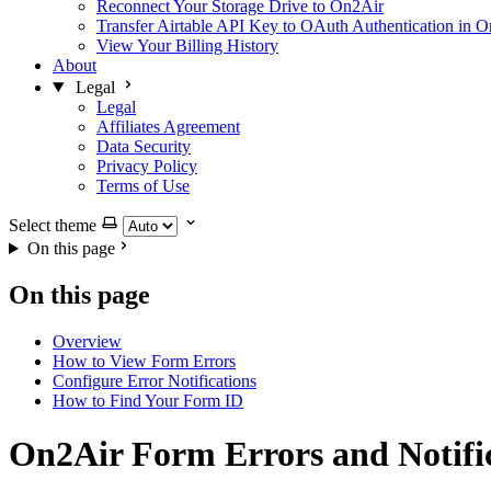
Reconnect Your Storage Drive to On2Air
Transfer Airtable API Key to OAuth Authentication in 
View Your Billing History
About
Legal
Legal
Affiliates Agreement
Data Security
Privacy Policy
Terms of Use
Select theme
On this page
On this page
Overview
How to View Form Errors
Configure Error Notifications
How to Find Your Form ID
On2Air Form Errors and Notifi