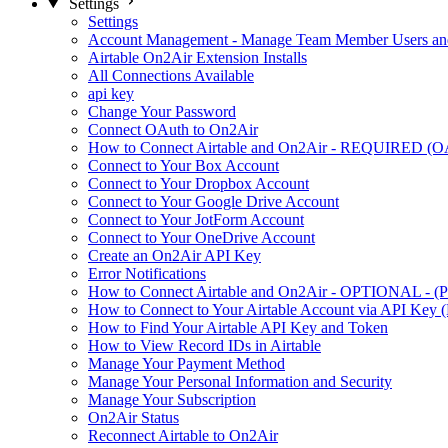
Settings
Settings
Account Management - Manage Team Member Users and
Airtable On2Air Extension Installs
All Connections Available
api key
Change Your Password
Connect OAuth to On2Air
How to Connect Airtable and On2Air - REQUIRED (O
Connect to Your Box Account
Connect to Your Dropbox Account
Connect to Your Google Drive Account
Connect to Your JotForm Account
Connect to Your OneDrive Account
Create an On2Air API Key
Error Notifications
How to Connect Airtable and On2Air - OPTIONAL - (Pe
How to Connect to Your Airtable Account via API Key (
How to Find Your Airtable API Key and Token
How to View Record IDs in Airtable
Manage Your Payment Method
Manage Your Personal Information and Security
Manage Your Subscription
On2Air Status
Reconnect Airtable to On2Air