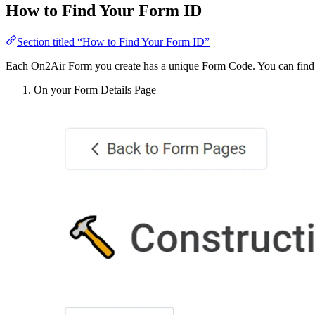
How to Find Your Form ID
Section titled “How to Find Your Form ID”
Each On2Air Form you create has a unique Form Code. You can find thi
On your Form Details Page