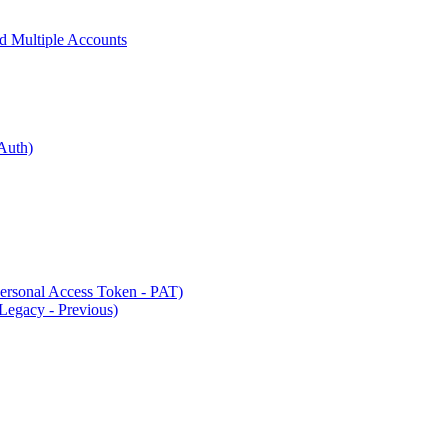
 Multiple Accounts
Auth)
rsonal Access Token - PAT)
Legacy - Previous)