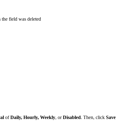
the field was deleted
al
of
Daily, Hourly, Weekly
, or
Disabled
. Then, click
Save