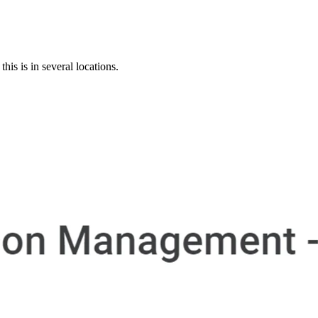
s is in several locations.