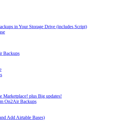
kups in Your Storage Drive (includes Script)
ase
ir Backups
e
ps
e Marketplace! plus Big updates!
rom On2Air Backups
and Add Airtable Bases)