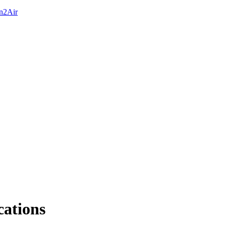
On2Air
cations