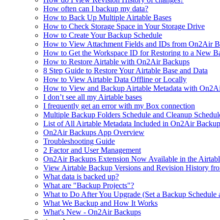
How often can I backup my data?
How to Back Up Multiple Airtable Bases
How to Check Storage Space in Your Storage Drive
How to Create Your Backup Schedule
How to View Attachment Fields and IDs from On2Air Bac
How to Get the Workspace ID for Restoring to a New B
How to Restore Airtable with On2Air Backups
8 Step Guide to Restore Your Airtable Base and Data
How to View Airtable Data Offline or Locally
How to View and Backup Airtable Metadata with On2A
I don’t see all my Airtable bases
I frequently get an error with my Box connection
Multiple Backup Folders Schedule and Cleanup Schedul
List of All Airtable Metadata Included in On2Air Backu
On2Air Backups App Overview
Troubleshooting Guide
2 Factor and User Management
On2Air Backups Extension Now Available in the Airtabl
View Airtable Backup Versions and Revision History f
What data is backed up?
What are "Backup Projects"?
What to Do After You Upgrade (Set a Backup Schedule 
What We Backup and How It Works
What's New - On2Air Backups