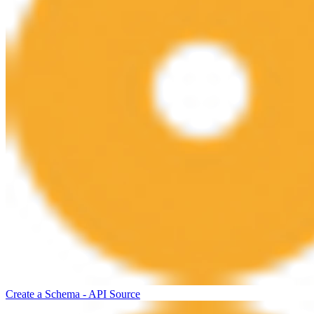
Create a Schema - API Source