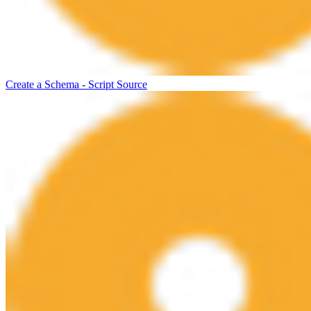
Create a Schema - Script Source