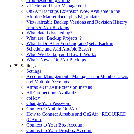
Troubleshooting Guide
2 Factor and User Management
On2Air Backups Extension Now Available in the
Airtable Marketplace! plus Big updates!
View Airtable Backup Versions and Revision History
from On2Air Backups
What data is backed up?
What are "Backup Projects"?
What to Do After You Upgrade (Set a Backup
Schedule and Add Airtable Bases)
What We Backup and How It Works
What's New - On2Air Backups
Settings
Settings
Account Management - Manage Team Member Users
and Multiple Accounts
Airtable On2Air Extension Installs
All Connections Available
api key
Change Your Password
Connect OAuth to On2Air
How to Connect Airtable and On2Air - REQUIRED
(OAuth)
Connect to Your Box Account
Connect to Your Dropbox Account