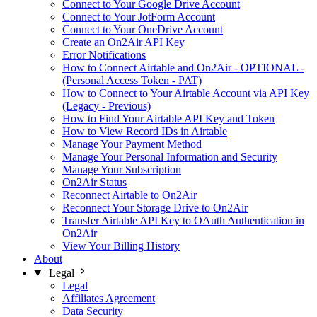
Connect to Your Google Drive Account
Connect to Your JotForm Account
Connect to Your OneDrive Account
Create an On2Air API Key
Error Notifications
How to Connect Airtable and On2Air - OPTIONAL -
(Personal Access Token - PAT)
How to Connect to Your Airtable Account via API Key
(Legacy - Previous)
How to Find Your Airtable API Key and Token
How to View Record IDs in Airtable
Manage Your Payment Method
Manage Your Personal Information and Security
Manage Your Subscription
On2Air Status
Reconnect Airtable to On2Air
Reconnect Your Storage Drive to On2Air
Transfer Airtable API Key to OAuth Authentication in
On2Air
View Your Billing History
About
Legal
Legal
Affiliates Agreement
Data Security