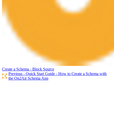
Create a Schema - Block Source
Previous - Quick Start Guide - How to Create a Schema with
the On2Air Schema App