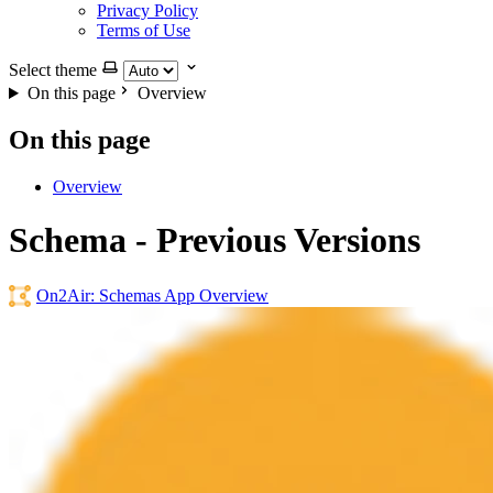
Privacy Policy
Terms of Use
Select theme
On this page
Overview
On this page
Overview
Schema - Previous Versions
On2Air: Schemas App Overview