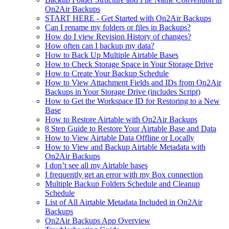
On2Air Backups
START HERE - Get Started with On2Air Backups
Can I rename my folders or files in Backups?
How do I view Revision History of changes?
How often can I backup my data?
How to Back Up Multiple Airtable Bases
How to Check Storage Space in Your Storage Drive
How to Create Your Backup Schedule
How to View Attachment Fields and IDs from On2Air
Backups in Your Storage Drive (includes Script)
How to Get the Workspace ID for Restoring to a New
Base
How to Restore Airtable with On2Air Backups
8 Step Guide to Restore Your Airtable Base and Data
How to View Airtable Data Offline or Locally
How to View and Backup Airtable Metadata with
On2Air Backups
I don’t see all my Airtable bases
I frequently get an error with my Box connection
Multiple Backup Folders Schedule and Cleanup
Schedule
List of All Airtable Metadata Included in On2Air
Backups
On2Air Backups App Overview