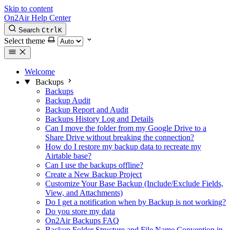
Skip to content
On2Air Help Center
Search
Ctrl
K
Select theme
Welcome
Backups
Backups
Backup Audit
Backup Report and Audit
Backups History Log and Details
Can I move the folder from my Google Drive to a
Share Drive without breaking the connection?
How do I restore my backup data to recreate my
Airtable base?
Can I use the backups offline?
Create a New Backup Project
Customize Your Base Backup (Include/Exclude Fields,
View, and Attachments)
Do I get a notification when by Backup is not working?
Do you store my data
On2Air Backups FAQ
Backup Folder Structure and File Name Convention in