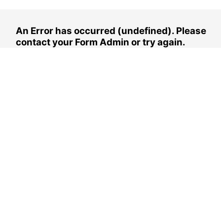
An Error has occurred (undefined). Please
contact your Form Admin or try again.