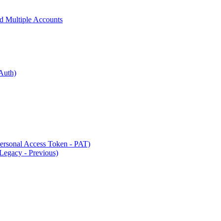
 Multiple Accounts
Auth)
rsonal Access Token - PAT)
Legacy - Previous)