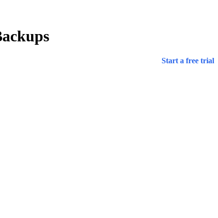
Backups
Start a free trial