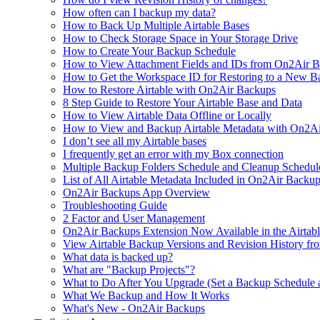
How often can I backup my data?
How to Back Up Multiple Airtable Bases
How to Check Storage Space in Your Storage Drive
How to Create Your Backup Schedule
How to View Attachment Fields and IDs from On2Air Bac
How to Get the Workspace ID for Restoring to a New B
How to Restore Airtable with On2Air Backups
8 Step Guide to Restore Your Airtable Base and Data
How to View Airtable Data Offline or Locally
How to View and Backup Airtable Metadata with On2A
I don’t see all my Airtable bases
I frequently get an error with my Box connection
Multiple Backup Folders Schedule and Cleanup Schedul
List of All Airtable Metadata Included in On2Air Backu
On2Air Backups App Overview
Troubleshooting Guide
2 Factor and User Management
On2Air Backups Extension Now Available in the Airtabl
View Airtable Backup Versions and Revision History f
What data is backed up?
What are "Backup Projects"?
What to Do After You Upgrade (Set a Backup Schedule 
What We Backup and How It Works
What's New - On2Air Backups