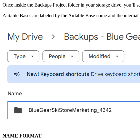
Once inside the Backups Project folder in your storage drive, you’ll se
Airtable Bases are labeled by the Airtable Base name and the interna
NAME FORMAT