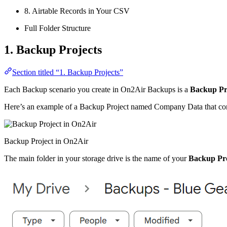
8. Airtable Records in Your CSV
Full Folder Structure
1. Backup Projects
Section titled “1. Backup Projects”
Each Backup scenario you create in On2Air Backups is a
Backup Pr
Here’s an example of a Backup Project named Company Data that conta
Backup Project in On2Air
The main folder in your storage drive is the name of your
Backup Pro