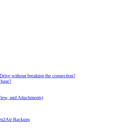
Drive without breaking the connection?
 base?
iew, and Attachments)
 On2Air Backups