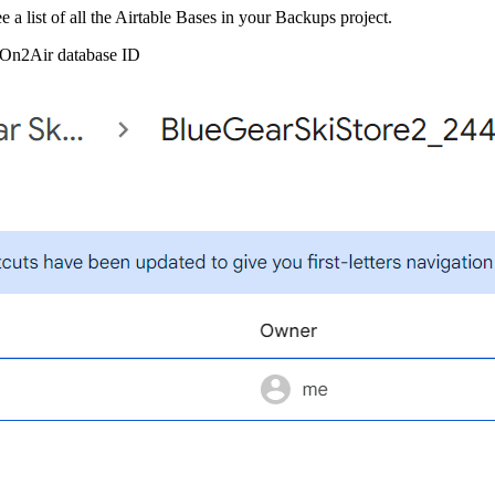
e a list of all the Airtable Bases in your Backups project.
l On2Air database ID