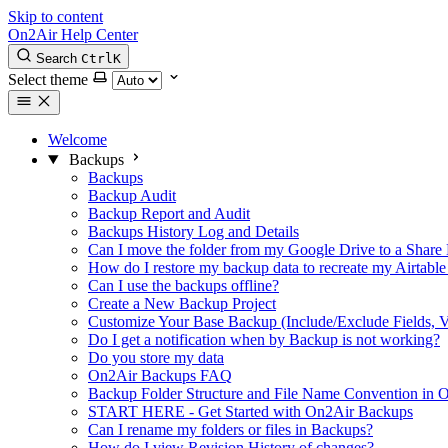
Skip to content
On2Air Help Center
Search
Ctrl
K
Select theme
Welcome
Backups
Backups
Backup Audit
Backup Report and Audit
Backups History Log and Details
Can I move the folder from my Google Drive to a Share 
How do I restore my backup data to recreate my Airtable
Can I use the backups offline?
Create a New Backup Project
Customize Your Base Backup (Include/Exclude Fields, V
Do I get a notification when by Backup is not working?
Do you store my data
On2Air Backups FAQ
Backup Folder Structure and File Name Convention in
START HERE - Get Started with On2Air Backups
Can I rename my folders or files in Backups?
How do I view Revision History of changes?