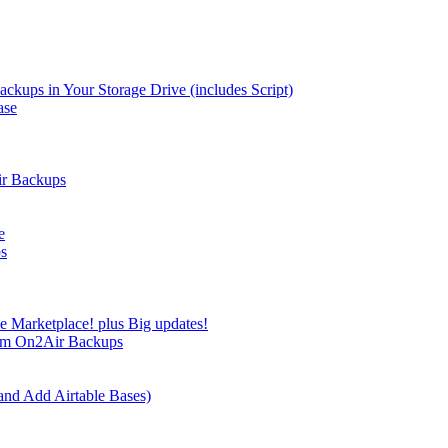
kups in Your Storage Drive (includes Script)
ase
ir Backups
e
ps
e Marketplace! plus Big updates!
rom On2Air Backups
and Add Airtable Bases)