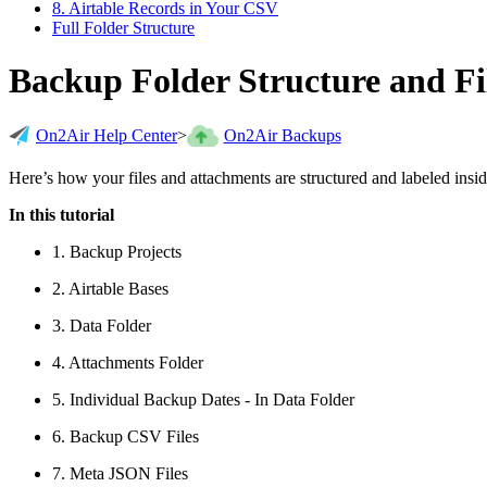
8. Airtable Records in Your CSV
Full Folder Structure
Backup Folder Structure and F
On2Air Help Center
>
On2Air Backups
Here’s how your files and attachments are structured and labeled ins
In this tutorial
1. Backup Projects
2. Airtable Bases
3. Data Folder
4. Attachments Folder
5. Individual Backup Dates - In Data Folder
6. Backup CSV Files
7. Meta JSON Files