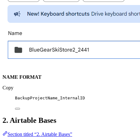
NAME FORMAT
Copy
BackupProjectName_InternalID
2. Airtable Bases
Section titled “2. Airtable Bases”