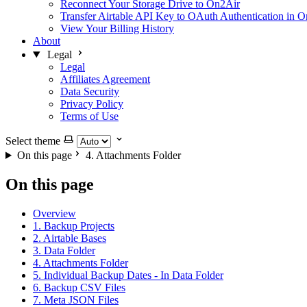
Reconnect Your Storage Drive to On2Air
Transfer Airtable API Key to OAuth Authentication in 
View Your Billing History
About
Legal
Legal
Affiliates Agreement
Data Security
Privacy Policy
Terms of Use
Select theme
On this page
4. Attachments Folder
On this page
Overview
1. Backup Projects
2. Airtable Bases
3. Data Folder
4. Attachments Folder
5. Individual Backup Dates - In Data Folder
6. Backup CSV Files
7. Meta JSON Files