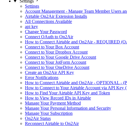
Settings
Settings
Account Management - Manage Team Member Users and
Airtable On2Air Extension Installs
All Connections Available
api key
Change Your Password
Connect OAuth to On2Air
How to Connect Airtable and On2Air - REQUIRED (O
Connect to Your Box Account
Connect to Your Dropbox Account
Connect to Your Google Drive Account
Connect to Your JotForm Account
Connect to Your OneDrive Account
Create an On2Air API Key
Error Notifications
How to Connect Airtable and On2Air - OPTIONAL - (Pe
How to Connect to Your Airtable Account via API Key (
How to Find Your Airtable API Key and Token
How to View Record IDs in Airtable
Manage Your Payment Method
Manage Your Personal Information and Security
Manage Your Subscription
On2Air Status
Reconnect Airtable to On2Air