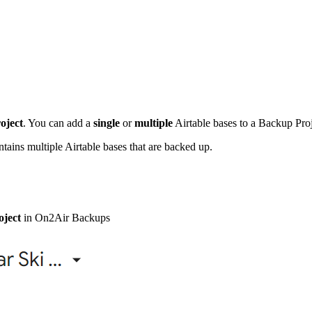
oject
. You can add a
single
or
multiple
Airtable bases to a Backup Proj
ins multiple Airtable bases that are backed up.
ject
in On2Air Backups