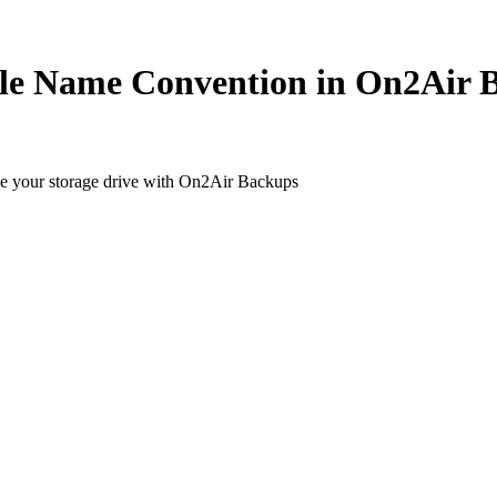
ile Name Convention in On2Air 
ide your storage drive with On2Air Backups