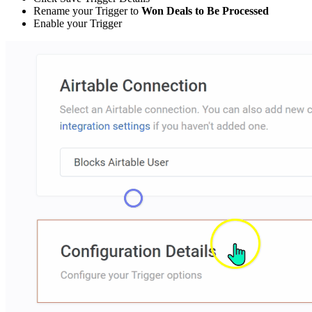
Rename your Trigger to
Won Deals to Be Processed
Enable your Trigger