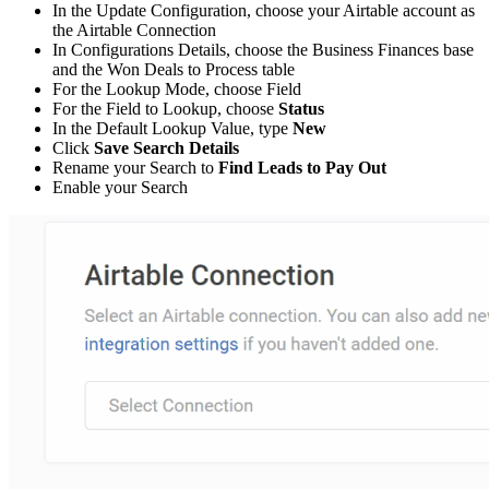
In the Update Configuration, choose your Airtable account as
the Airtable Connection
In Configurations Details, choose the Business Finances base
and the Won Deals to Process table
For the Lookup Mode, choose Field
For the Field to Lookup, choose
Status
In the Default Lookup Value, type
New
Click
Save Search Details
Rename your Search to
Find Leads to Pay Out
Enable your Search