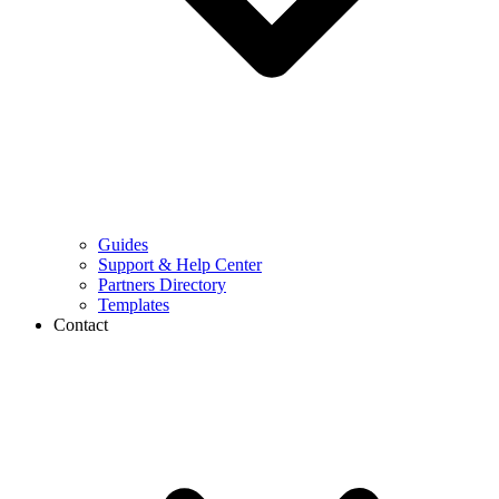
Guides
Support & Help Center
Partners Directory
Templates
Contact