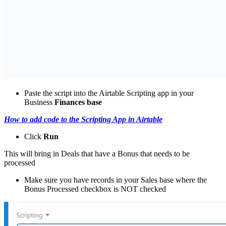
Paste the script into the Airtable Scripting app in your
Business
Finances base
How to add code to the Scripting App in Airtable
Click
Run
This will bring in Deals that have a Bonus that needs to be
processed
Make sure you have records in your Sales base where the
Bonus Processed checkbox is NOT checked