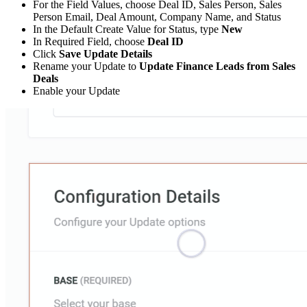
For the Field Values, choose Deal ID, Sales Person, Sales
Person Email, Deal Amount, Company Name, and Status
In the Default Create Value for Status, type
New
In Required Field, choose
Deal ID
Click
Save Update Details
Rename your Update to
Update Finance Leads from Sales
Deals
Enable your Update