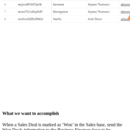
What we want to accomplish
When a Sales Deal is marked as ‘Won’ in the Sales base, send the
Won Deals information to the Business Finances base to be