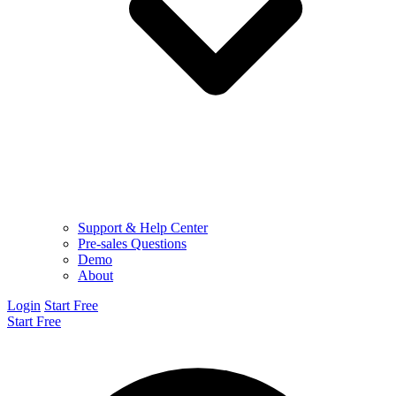
Support & Help Center
Pre-sales Questions
Demo
About
Login
Start Free
Start Free