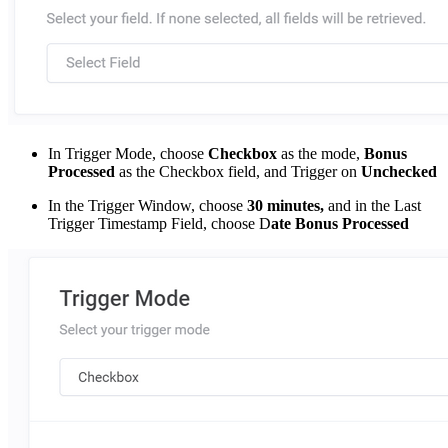
In Trigger Mode, choose
Checkbox
as the mode,
Bonus
Processed
as the Checkbox field, and Trigger on
Unchecked
In the Trigger Window, choose
30 minutes,
and in the Last
Trigger Timestamp Field, choose D
ate Bonus Processed