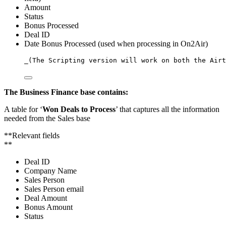
Amount
Status
Bonus Processed
Deal ID
Date Bonus Processed (used when processing in On2Air)
_
(
The
Scripting
version
will
work
on
both
the
Airt
The Business Finance base contains:
A table for ‘
Won Deals to Process
’ that captures all the information
needed from the Sales base
**Relevant fields
**
Deal ID
Company Name
Sales Person
Sales Person email
Deal Amount
Bonus Amount
Status