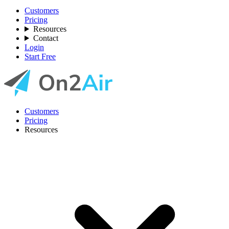
Customers
Pricing
Resources
Contact
Login
Start Free
Customers
Pricing
Resources