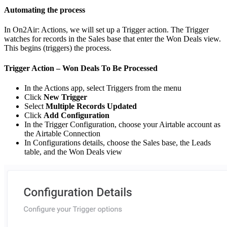
Automating the process
In On2Air: Actions, we will set up a Trigger action. The Trigger
watches for records in the Sales base that enter the Won Deals view.
This begins (triggers) the process.
Trigger Action – Won Deals To Be Processed
In the Actions app, select Triggers from the menu
Click
New Trigger
Select
Multiple Records Updated
Click
Add Configuration
In the Trigger Configuration, choose your Airtable account as
the Airtable Connection
In Configurations details, choose the Sales base, the Leads
table, and the Won Deals view