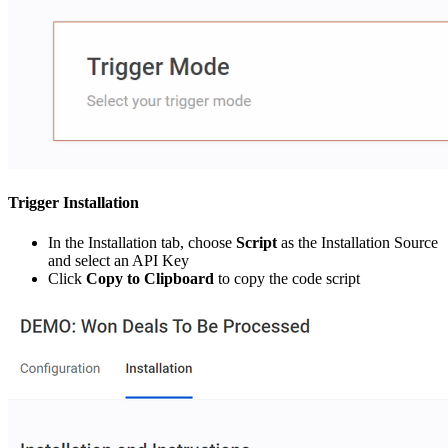
Trigger Installation
In the Installation tab, choose
Script
as the Installation Source
and select an API Key
Click
Copy to Clipboard
to copy the code script