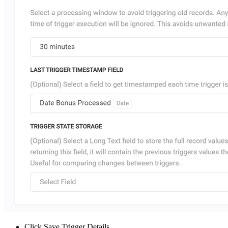
Click Save Trigger Details