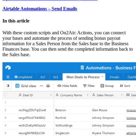
Airtable Automations – Send Emails
In this article
With these custom scripts and On2Air: Actions, you can connect
your bases and automate the process of sending bonus payout
information for a Sales Person from the Sales base to the Business
Finances base. You can then send the completed information back to
the Sales base.