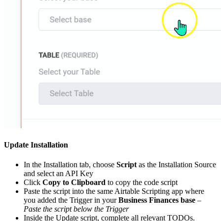
Update Installation
In the Installation tab, choose
Script
as the Installation Source
and select an API Key
Click
Copy to Clipboard
to copy the code script
Paste the script into the same Airtable Scripting app where
you added the Trigger in your
Business Finances base
–
Paste the script below the Trigger
Inside the Update script, complete all relevant TODOs.