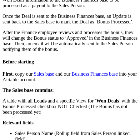
processed as a payout to the Sales Person.
Once the Deal is sent to the Business Finances base, an Update is
sent back to the Sales base to mark the Deal as ‘Bonus Processed’.
After the Finance employee reviews and processes the bonus, they
will change the Bonus status to ‘Approved’ in the Business Finances
base. Then, an email will be automatically sent to the Sales Person
notifying them of the bonus.
Before starting
First,
copy our
Sales base
and our
Business Finances base
into your
Airtable account.
The Sales base contains:
A table with all
Leads
and a specific View for ‘
Won Deals
’ with the
Bonus Processed checkbox NOT Checked (The Bonus has not
been processed yet)
Relevant fields
Sales Person Name (Rollup field from Sales Person linked
field)