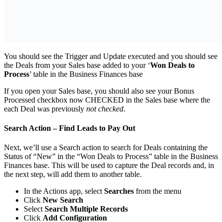
You should see the Trigger and Update executed and you should see
the Deals from your Sales base added to your ‘
Won Deals to
Process
’ table in the Business Finances base
If you open your Sales base, you should also see your Bonus
Processed checkbox now CHECKED in the Sales base where the
each Deal was previously
not checked
.
Search Action – Find Leads to Pay Out
Next, we’ll use a Search action to search for Deals containing the
Status of “New” in the “Won Deals to Process” table in the Business
Finances base. This will be used to capture the Deal records and, in
the next step, will add them to another table.
In the Actions app, select
Searches
from the menu
Click
New Search
Select
Search Multiple Records
Click
Add Configuration