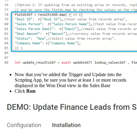
Now that you’ve added the Trigger and Update into the
Scripting App, be sure you have at least 1 or more records
displayed in the Won Deal view in the Sales Base
Click
Run