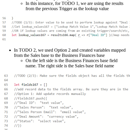
In this instance, for TODO 1, we are using the results
from the previous Trigger as the lookup value
In TODO 2, we used Option 2 and created variables mapped
from the Sales base to the Business Finances base
On the left side is the Business Finances base field
name. The right side is the Sales base field name