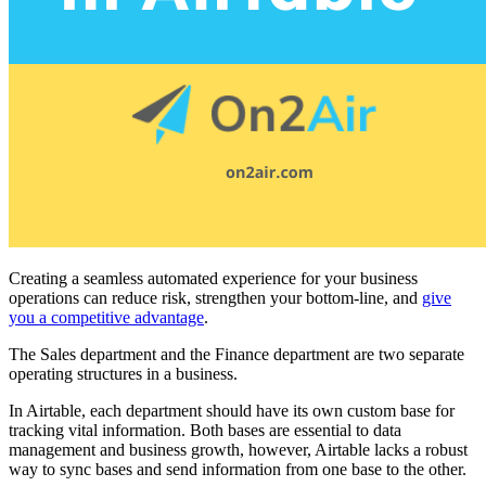
Creating a seamless automated experience for your business
operations can reduce risk, strengthen your bottom-line, and
give
you a competitive advantage
.
The Sales department and the Finance department are two separate
operating structures in a business.
In Airtable, each department should have its own custom base for
tracking vital information. Both bases are essential to data
management and business growth, however, Airtable lacks a robust
way to sync bases and send information from one base to the other.