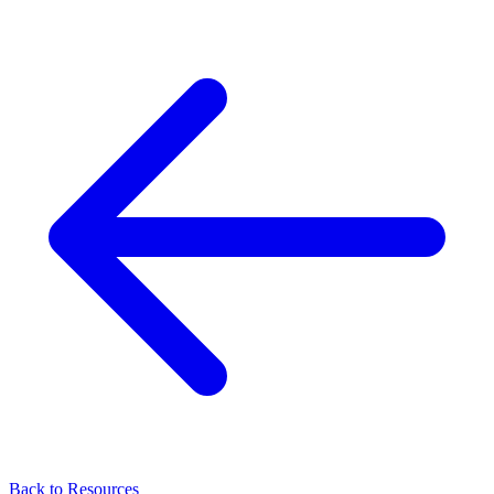
Back to Resources