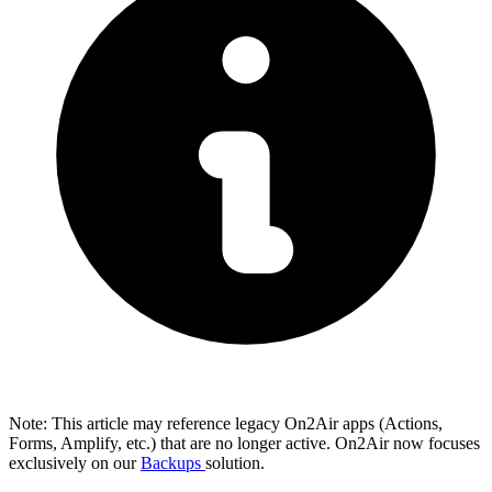
Note: This article may reference legacy On2Air apps (Actions,
Forms, Amplify, etc.) that are no longer active. On2Air now focuses
exclusively on our
Backups
solution.