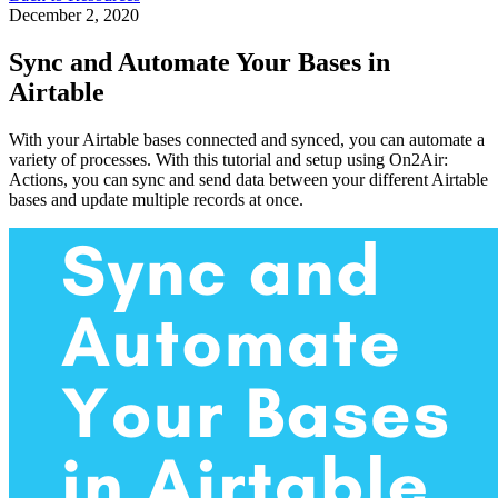
December 2, 2020
Sync and Automate Your Bases in
Airtable
With your Airtable bases connected and synced, you can automate a
variety of processes. With this tutorial and setup using On2Air:
Actions, you can sync and send data between your different Airtable
bases and update multiple records at once.