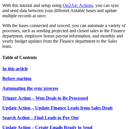
With this tutorial and setup using
On2Air: Actions
, you can sync
and send data between your different Airtable bases and update
multiple records at once.
With the bases connected and synced, you can automate a variety of
processes, such as sending projected and closed sales to the Finance
department, employee bonus payout information, and monthly and
yearly budget updates from the Finance department to the Sales
team.
Table of Contents
In this article
Before starting
Automating the sync process
Trigger Action – Won Deals to Be Processed
Update Action – Update Finance Leads from Sales Deals
Search Action – Find Leads to Pay Out
Update Action – Create Emails Ready to Send