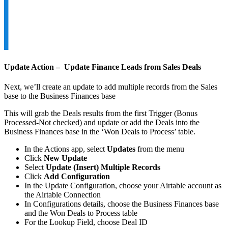
Update Action – Update Finance Leads from Sales Deals
Next, we’ll create an update to add multiple records from the Sales
base to the Business Finances base
This will grab the Deals results from the first Trigger (Bonus
Processed-Not checked) and update or add the Deals into the
Business Finances base in the ‘Won Deals to Process’ table.
In the Actions app, select
Updates
from the menu
Click
New Update
Select
Update (Insert) Multiple Records
Click
Add Configuration
In the Update Configuration, choose your Airtable account as
the Airtable Connection
In Configurations details, choose the Business Finances base
and the Won Deals to Process table
For the Lookup Field, choose Deal ID