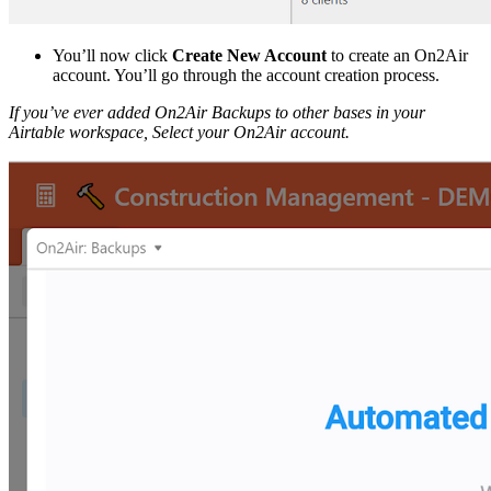
You’ll now click
Create New Account
to create an On2Air
account. You’ll go through the account creation process.
If you’ve ever added On2Air Backups to other bases in your
Airtable workspace, Select your On2Air account.