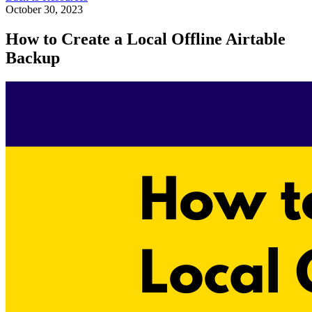
October 30, 2023
How to Create a Local Offline Airtable
Backup