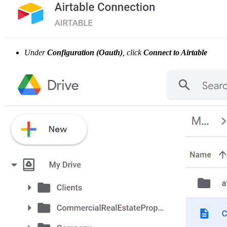
Under
Configuration (Oauth)
, click
Connect to Airtable