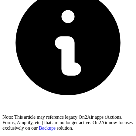
Note: This article may reference legacy On2Air apps (Actions,
Forms, Amplify, etc.) that are no longer active. On2Air now focuses
exclusively on our
Backups
solution.