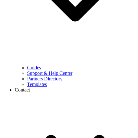
Guides
Support & Help Center
Partners Directory
Templates
Contact