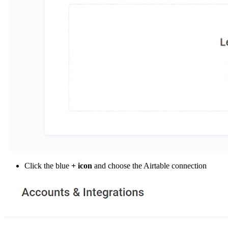
Click the blue
+ icon
and choose the Airtable connection