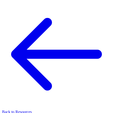
Back to Resources