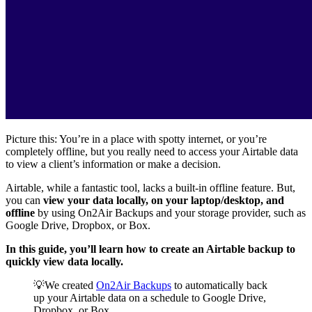
Picture this: You’re in a place with spotty internet, or you’re
completely offline, but you really need to access your Airtable data
to view a client’s information or make a decision.
Airtable, while a fantastic tool, lacks a built-in offline feature. But,
you can
view your data locally, on your laptop/desktop, and
offline
by using On2Air Backups and your storage provider, such as
Google Drive, Dropbox, or Box.
In this guide, you’ll learn how to create an Airtable backup to
quickly view data locally.
💡We created
On2Air Backups
to automatically back
up your Airtable data on a schedule to Google Drive,
Dropbox, or Box.