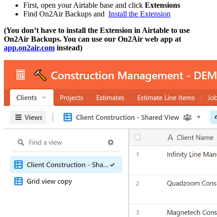
First, open your Airtable base and click
Extensions
Find On2Air Backups and
Install the Extension
(You don’t have to install the Extension in Airtable to use
On2Air Backups. You can use our On2Air web app at
app.on2air.com
instead)