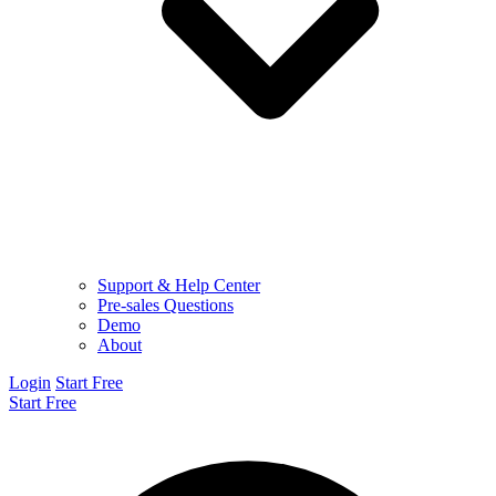
Support & Help Center
Pre-sales Questions
Demo
About
Login
Start Free
Start Free