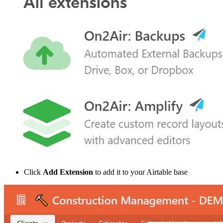
Click
Add Extension
to add it to your Airtable base