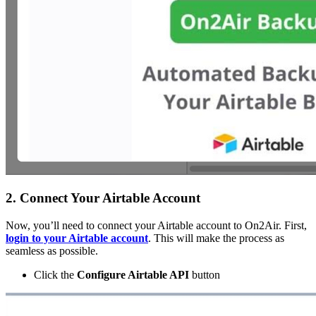
2. Connect Your Airtable Account
Now, you’ll need to connect your Airtable account to On2Air. First,
login to your Airtable account
. This will make the process as
seamless as possible.
Click the
Configure Airtable API
button