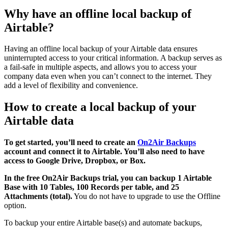
Why have an offline local backup of
Airtable?
Having an offline local backup of your Airtable data ensures
uninterrupted access to your critical information. A backup serves as
a fail-safe in multiple aspects, and allows you to access your
company data even when you can’t connect to the internet. They
add a level of flexibility and convenience.
How to create a local backup of your
Airtable data
To get started, you’ll need to create an
On2Air Backups
account and connect it to Airtable. You’ll also need to have
access to Google Drive, Dropbox, or Box.
In the free On2Air Backups trial, you can backup 1 Airtable
Base with 10 Tables, 100 Records per table, and 25
Attachments (total).
You do not have to upgrade to use the Offline
option.
To backup your entire Airtable base(s) and automate backups,