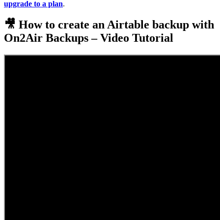
upgrade to a plan
.
🎥 How to create an Airtable backup with
On2Air Backups – Video Tutorial