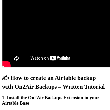
✍️ How to create an Airtable backup
with On2Air Backups – Written Tutorial
1. Install the On2Air Backups Extension in your
Airtable Base