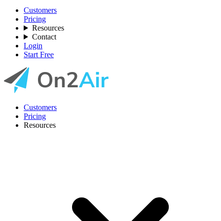
Customers
Pricing
Resources
Contact
Login
Start Free
Customers
Pricing
Resources