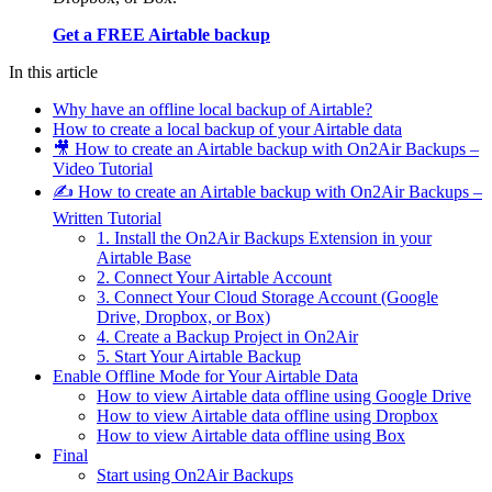
Get a FREE Airtable backup
In this article
Why have an offline local backup of Airtable?
How to create a local backup of your Airtable data
🎥 How to create an Airtable backup with On2Air Backups –
Video Tutorial
✍️ How to create an Airtable backup with On2Air Backups –
Written Tutorial
1. Install the On2Air Backups Extension in your
Airtable Base
2. Connect Your Airtable Account
3. Connect Your Cloud Storage Account (Google
Drive, Dropbox, or Box)
4. Create a Backup Project in On2Air
5. Start Your Airtable Backup
Enable Offline Mode for Your Airtable Data
How to view Airtable data offline using Google Drive
How to view Airtable data offline using Dropbox
How to view Airtable data offline using Box
Final
Start using On2Air Backups