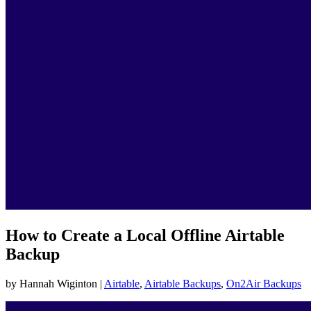
How to Create a Local Offline Airtable
Backup
by Hannah Wiginton |
Airtable
,
Airtable Backups
,
On2Air Backups